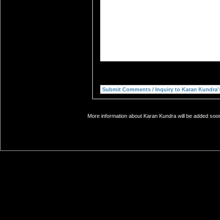
More information about Karan Kundra will be added soon.