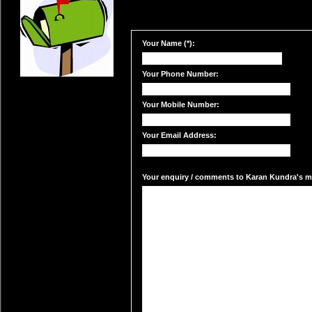
Your Name (*):
Your Phone Number:
Your Mobile Number:
Your Email Address:
Your enquiry / comments to Karan Kundra's mai