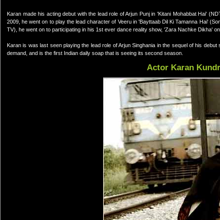
Karan made his acting debut with the lead role of Arjun Punj in 'Kitani Mohabbat Hai' (
2009, he went on to play the lead character of Veeru in 'Bayttaab Dil Ki Tamanna Hai' (Son
TV), he went on to participating in his 1st ever dance reality show, 'Zara Nachke Dikha' o
Karan is was last seen playing the lead role of Arjun Singhania in the sequel of his deb
demand, and is the first Indian daily soap that is seeing its second season.
Actor Karan Kund