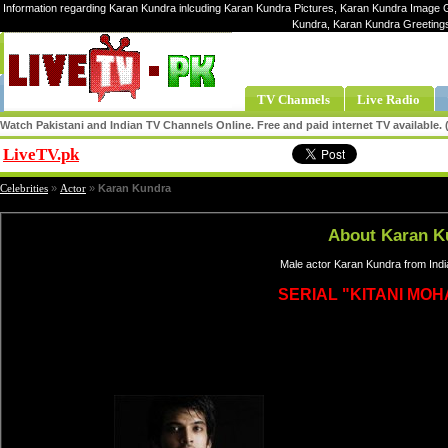
Information regarding Karan Kundra inlcuding Karan Kundra Pictures, Karan Kundra Image Ga
Kundra, Karan Kundra Greeting
TV Channels
Live Radio
Watch Pakistani and Indian TV Channels Online. Free and paid internet TV available
LiveTV.pk
Share
Celebrities
»
Actor
»
Karan Kundra
About Karan K
Male actor Karan Kundra from Indi
SERIAL "KITANI MOH