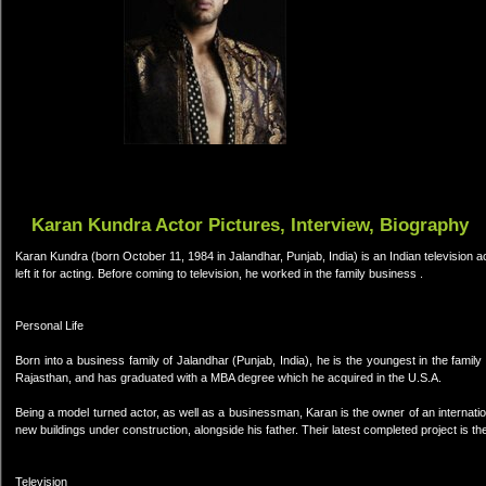
Karan Kundra Actor Pictures, Interview, Biography
Karan Kundra (born October 11, 1984 in Jalandhar, Punjab, India) is an Indian television a
left it for acting. Before coming to television, he worked in the family business .
Personal Life
Born into a business family of Jalandhar (Punjab, India), he is the youngest in the family
Rajasthan, and has graduated with a MBA degree which he acquired in the U.S.A.
Being a model turned actor, as well as a businessman, Karan is the owner of an internationa
new buildings under construction, alongside his father. Their latest completed project is the
Television