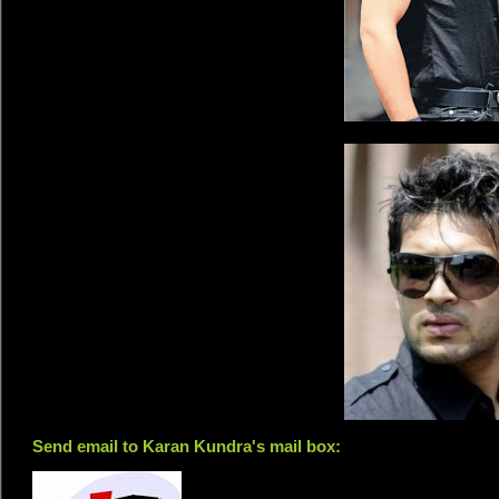
Send email to Karan Kundra's mail box: