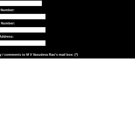
 Number:
e Number:
Address:
y / comments to M V Vasudeva Rao's mail box: (*)