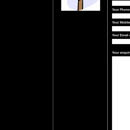
Your Phone
Your Mobil
Your Email 
Your enquir