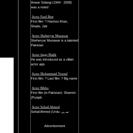
Anwar Solangi (1944 - 2008)
was a noted
Actor Fazil Butt
First film: ? Hashoo Khan,
Shado, Jatt
Actor Sheheryar Munawar
Sheheryar Munawar is a talented
Pakistan
Actor Jaggi Malik
He was introduced as a villain
actor app
Actor Mohammad Yousuf
First film: ? Last film: ? Big name
Actor Bibbo
First film (in Pakistan): Shammi
(Punjab
Actor Sohail Ahmed
Sohail Ahmed (Urdu: سہی
Advertisement