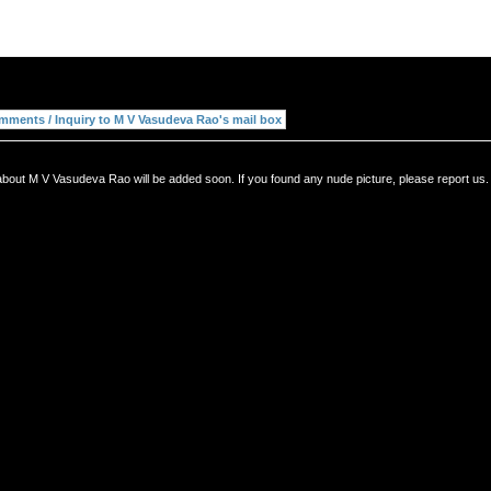
about M V Vasudeva Rao will be added soon. If you found any nude picture, please report us.