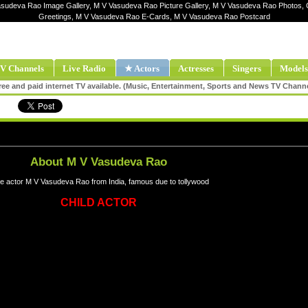
asudeva Rao Image Gallery, M V Vasudeva Rao Picture Gallery, M V Vasudeva Rao Photos,
Greetings, M V Vasudeva Rao E-Cards, M V Vasudeva Rao Postcard
V Channels
Live Radio
★ Actors
Actresses
Singers
Models
ee and paid internet TV available. (Music, Entertainment, Sports and News TV Chann
About M V Vasudeva Rao
e actor M V Vasudeva Rao from India, famous due to tollywood
CHILD ACTOR