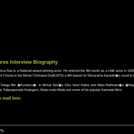
res Interview Biography
 Rao is a National award winning actor. He entered the film world as a child actor in 192
le of Choma in the Movie Chomana Dudi(1975) a film based on Shivarama Karanth�s novel in 
s Telugu film �Konduru�. In Mrinal Sen�s Oka Voori Katha and Mani Rathnam�s �Na
ai, Kalasapurada Hudugaru, Muttu ondu Muttu are some of his popular Kannada films.
 mail box:
*):