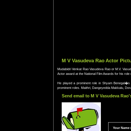
M V Vasudeva Rao Actor Pictu
Mudabidri Venkat Rao Vasudeva Rao or M.V. Vasudeva
Actor award at the National Film Awards for his ro
He played a prominent role in Shyam Benegal�
prominent roles. Maithri, Dangeyedda Makkalu, Dor
Send email to M V Vasudeva Rao's
Your Name (