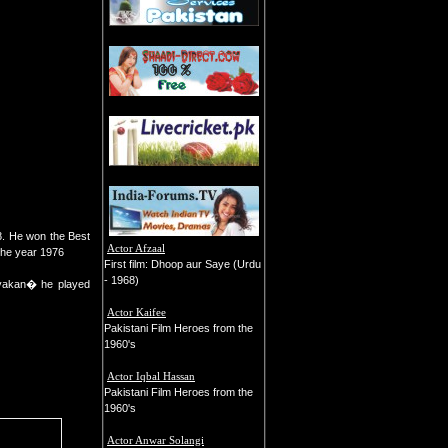
8. He won the Best
Actor Afzaal
the year 1976
First film: Dhoop aur Saye (Urdu
- 1968)
yakan� he played
Actor Kaifee
Pakistani Film Heroes from the
1960's
Actor Iqbal Hassan
Pakistani Film Heroes from the
1960's
Actor Anwar Solangi