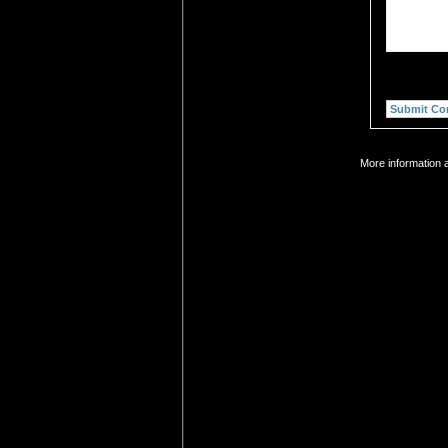
More information 