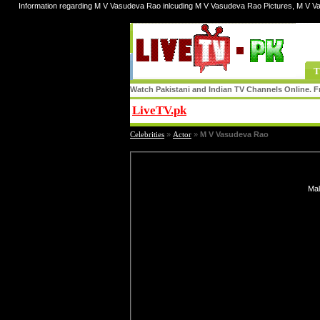
Information regarding M V Vasudeva Rao inlcuding M V Vasudeva Rao Pictures, M V V
T
Watch Pakistani and Indian TV Channels Online. Fr
LiveTV.pk
Share
Celebrities
»
Actor
»
M V Vasudeva Rao
Mal