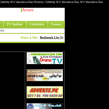
 Celebrity M V Vasudeva Rao Pictures, Celebrity M V Vasudeva Rao, M V Vasudeva Rao
Actors
TV Toolbar
Celebrities
Contact
els)
Bookmark Live Tv
Share & Win