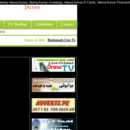
Celebrity Manoj Kumar, Manoj Kumar Greetings, Manoj Kumar E-Cards, Manoj Kumar Postcard
Actors
TV Toolbar
Celebrities
Contact
els)
Bookmark Live Tv
Share & Win