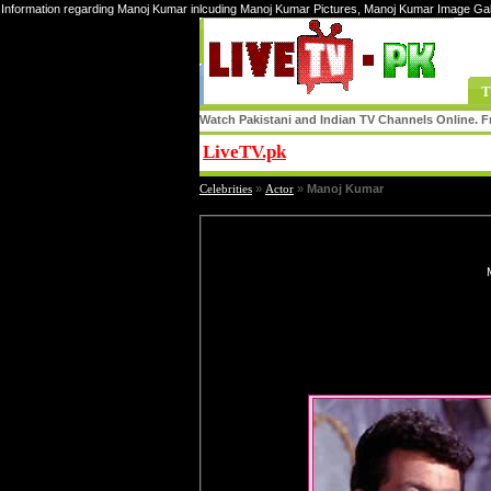
Information regarding Manoj Kumar inlcuding Manoj Kumar Pictures, Manoj Kumar Image Ga
T
Watch Pakistani and Indian TV Channels Online. Fr
LiveTV.pk
Share
Celebrities
»
Actor
»
Manoj Kumar