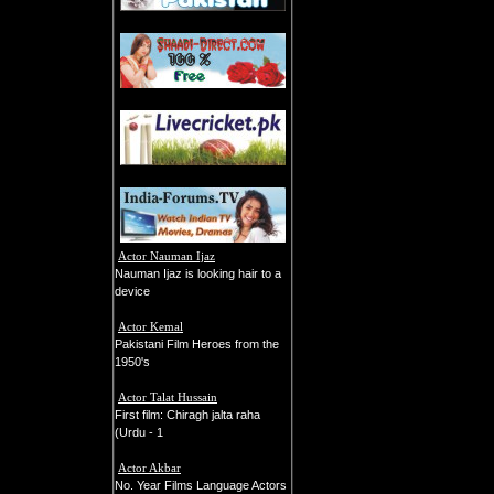
Actor Nauman Ijaz
Nauman Ijaz is looking hair to a
device
Actor Kemal
Pakistani Film Heroes from the
1950's
Actor Talat Hussain
First film: Chiragh jalta raha
(Urdu - 1
Actor Akbar
No. Year Films Language Actors