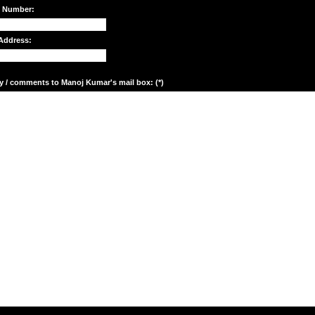
e Number:
Address:
y / comments to Manoj Kumar's mail box: (*)