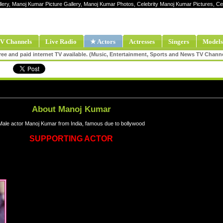
llery, Manoj Kumar Picture Gallery, Manoj Kumar Photos, Celebrity Manoj Kumar Pictures, 
V Channels
Live Radio
★ Actors
Actresses
Singers
Models
ee and paid internet TV available. (Music, Entertainment, Sports and News TV Chann
About Manoj Kumar
Male actor Manoj Kumar from India, famous due to bollywood
SUPPORTING ACTOR