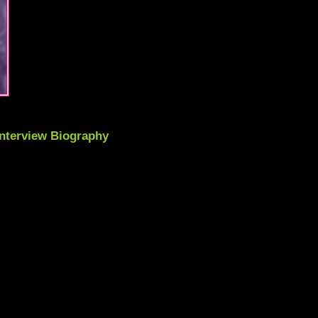
Interview Biography