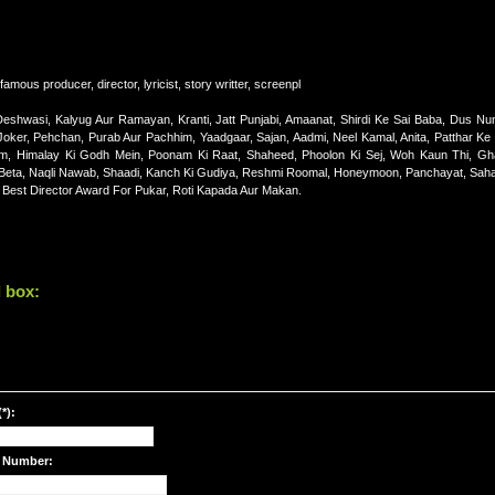
amous producer, director, lyricist, story writter, screenpl
shwasi, Kalyug Aur Ramayan, Kranti, Jatt Punjabi, Amaanat, Shirdi Ke Sai Baba, Dus Num
ker, Pehchan, Purab Aur Pachhim, Yaadgaar, Sajan, Aadmi, Neel Kamal, Anita, Patthar K
m, Himalay Ki Godh Mein, Poonam Ki Raat, Shaheed, Phoolon Ki Sej, Woh Kaun Thi, G
aa Beta, Naqli Nawab, Shaadi, Kanch Ki Gudiya, Reshmi Roomal, Honeymoon, Panchayat, Sah
 Best Director Award For Pukar, Roti Kapada Aur Makan.
 box:
*):
 Number: