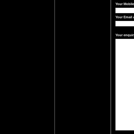
Your Mobil
Your Email 
Your enquir