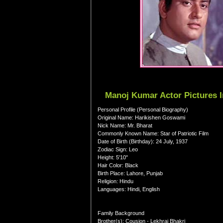
Manoj Kumar Actor Pictures 
Personal Profile (Personal Biography)
Original Name: Harikishen Goswami
Nick Name: Mr. Bharat
Commonly Known Name: Star of Patriotic Film
Date of Birth (Birthday): 24 July, 1937
Zodiac Sign: Leo
Height: 5'10"
Hair Color: Black
Birth Place: Lahore, Punjab
Religion: Hindu
Languages: Hindi, English
Family Background
Brother(s): Cousion - Lekhraj Bhakri