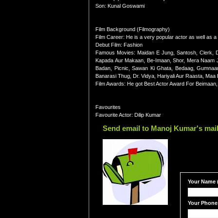
Son: Kunal Goswami
Film Background (Filmography)
Film Career: He is a very popular actor as well as a f
Debut Film: Fashion
Famous Movies: Maidan E Jung, Santosh, Clerk, De
Kapada Aur Makaan, Be-Imaan, Shor, Mera Naam Jo
Badan, Picnic, Sawan Ki Ghata, Bedaag, Gumnaa
Banarasi Thug, Dr. Vidya, Hariyali Aur Raasta, M
Film Awards: He got Best Actor Award For Beimaan,
Favourites
Favourite Actor: Dilip Kumar
Send email to Manoj Kumar's mail
Your Name (
Your Phone