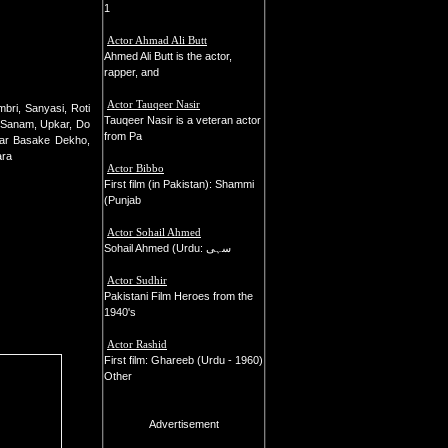
1
Actor Ahmad Ali Butt
Ahmed Ali Butt is the actor,
rapper, and
Actor Tauqeer Nasir
bri, Sanyasi, Roti
Tauqeer Nasir is a veteran actor
e Sanam, Upkar, Do
from Pa
har Basake Dekho,
ara
Actor Bibbo
First film (in Pakistan): Shammi
(Punjab
Actor Sohail Ahmed
Sohail Ahmed (Urdu: سہی
Actor Sudhir
Pakistani Film Heroes from the
1940's
Actor Rashid
First film: Ghareeb (Urdu - 1960)
Other
Advertisement