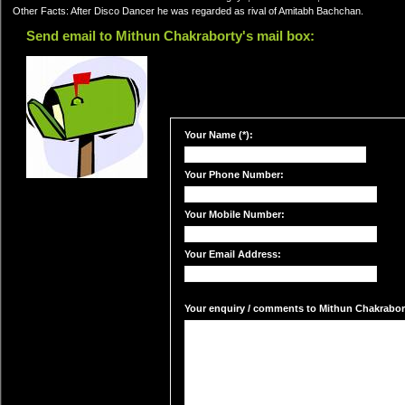
Other Facts: After Disco Dancer he was regarded as rival of Amitabh Bachchan.
Send email to Mithun Chakraborty's mail box:
Your Name (*):
Your Phone Number:
Your Mobile Number:
Your Email Address:
Your enquiry / comments to Mithun Chakraborty