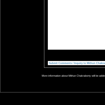
More information about Mithun Chakraborty will be added