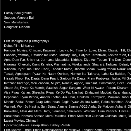
Family Background
Spouse: Yogeeta Bali
Son: Mohakshay,
Daughter: Dishani
Film Background (Filmography)
Debut Film: Mrigayya
Famous Movies: Chingari, Kalpurush, Lucky: No Time for Love, Elaan, Classic, Titli, Bh
Pannalal, Yamraaj, Ustadon Ke Ustad, Millitary Raaj, Hatyara, Krantikari, Jeevan Yudh, 
Apne Dam Par, Bhishma, Jurmana, Muqaddar, Nirbhay, Diya Aur Toofan, The Don, Gunehg
Naaraaz, Cheetah, Kranti Kshetra, Pramaatma, Vivekananda, Shatranj, Tadipaar, Dalaal, 
Nibhana, Pyar Hua Chori Chori, Tahader Katha, Jhoothi Shaan, Swarg Yahan Narak Yah
Tawaif, Agneepath, Pyaar Ke Naam Qurban, Humse Na Takrana, Lahu Ka Balidan, Pyaa
Hisaab Khoon Ka, Daata, Dana Paani, Garibon Ka Daata, Prem Pratigyaa, Ilaaka, Mil 
Intezaar Karenge, Meri Zabaan, Mujrim, Raasta, Agnee, Rukhsat, Commando, Bees Sa
Shaan Se, Pyaar Ka Mandir, Saazish, Sagar Sangam, Waqt Ki Awaaz, Param Dharam,
Aisa Pyaar Kahan, Sheesha, Pyaar Ke Do Pal, Nasihat, Zindagani, Muddat, Karamdaata, 
Bepanaah, Pyari Behna, Aandhi Toofan, Aar Paar, Ghulami, Karmyudh, Maujaan Dubai
Mandir, Badal, Boxer, Jaag Utha Insan, Jagir, Pyaar Jhukta Nahin, Rakta Bandhan, Sha
Wanted, Woh Jo Hasina, Sun Sajna, Aamne Samne,AG25 Aadat Se Majboor, Ashanti, Di
Kankabati, Main Aur Mera Hathi, Sameera, Shaukeen, Wardaat, Hum Paanch, Unees-Bee
Surakshaa, Hamara Sansar, Mera Rakshak, Phool Khile Hain Gulshan Gulshan, Mukti, D
Latest Movies: Chingari
Upcoming Movies: Golapi Khon, Bilatey Raakh
Film Awards: Three Times National Award for Mrigaya, Tahader Katha, Ramkrishna Par