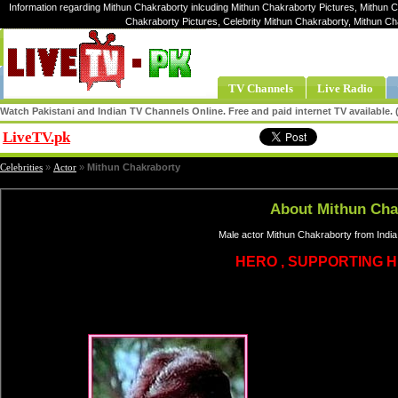
Information regarding Mithun Chakraborty inlcuding Mithun Chakraborty Pictures, Mithun C
Chakraborty Pictures, Celebrity Mithun Chakraborty, Mithun C
TV Channels
Live Radio
Watch Pakistani and Indian TV Channels Online. Free and paid internet TV available
LiveTV.pk
Share
Celebrities
»
Actor
»
Mithun Chakraborty
About Mithun Cha
Male actor Mithun Chakraborty from India
HERO , SUPPORTING H