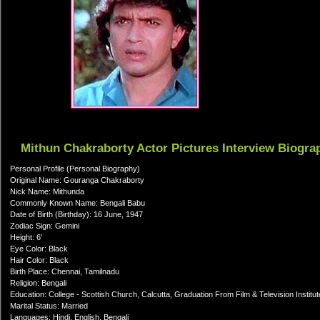
Mithun Chakraborty Actor Pictures Interview Biogra
Personal Profile (Personal Biography)
Original Name: Gouranga Chakraborty
Nick Name: Mithunda
Commonly Known Name: Bengali Babu
Date of Birth (Birthday): 16 June, 1947
Zodiac Sign: Gemini
Height: 6'
Eye Color: Black
Hair Color: Black
Birth Place: Chennai, Tamilnadu
Religion: Bengali
Education: College - Scottish Church, Calcutta, Graduation From Film & Television Institut
Marital Status: Married
Languages: Hindi, English, Bengali