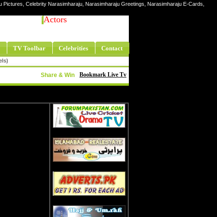
ju Pictures, Celebrity Narasimharaju, Narasimharaju Greetings, Narasimharaju E-Cards,
Actors
TV Toolbar
Celebrities
Contact
els)
Bookmark Live Tv
Share & Win