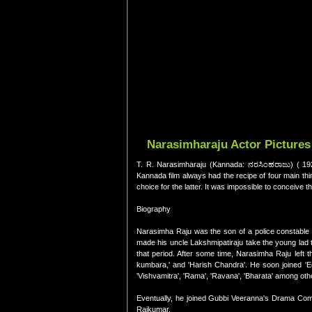
Narasimharaju Actor Pictures
T. R. Narasimharaju (Kannada: ನರಸಿಂಹರಾಜು) ( 1926
Kannada film always had the recipe of four main thin
choice for the latter. It was impossible to conceive th
Biography
Narasimha Raju was the son of a police constable
made his uncle Lakshmipatiraju take the young lad
that period. After some time, Narasimha Raju left
kumbara,' and 'Harish Chandra'. He soon joined 'E
'Vishvamitra', 'Rama', 'Ravana', 'Bharata' among oth
Eventually, he joined Gubbi Veeranna's Drama Compa
Rajkumar.