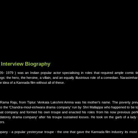
 Interview Biography
- 1979 ) was an Indian popular actor specialising in roles that required ample comic ti
gs: the hero, the heroine, a villain, and an equally illustrious role of a comedian. Narasimhar
e idea of a Kannada film without all of these.
 Rama Raju, from Tiptur. Venkata Lakshmi Amma was his mother's name. The poverty preva
 to the 'Chandra-moul-eshwara drama company' run by Shri Mallappa who happened to be tou
 that company and formed his own troupe and enacted his roles from his now previous per
datorey drama company' after his troupe sustained losses. He took on the garb of a lady i
ers.
ny - a popular yesteryear troupe - the one that gave the Kannada film industry its most p