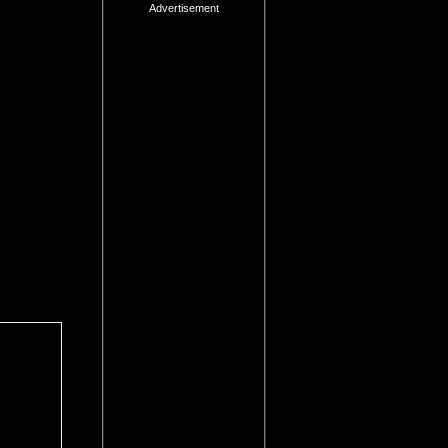
Advertisement