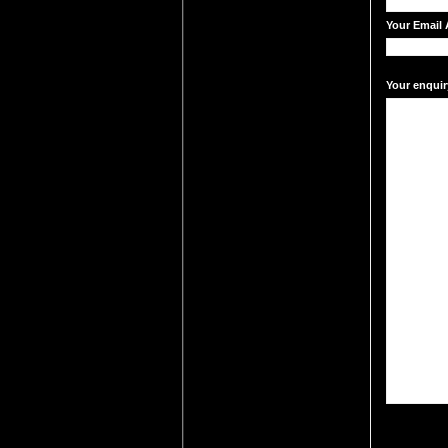
Your Email 
Your enquir