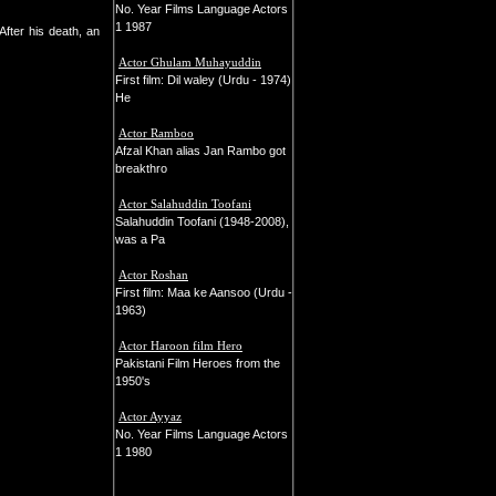
No. Year Films Language Actors
1 1987
fter his death, an
Actor Ghulam Muhayuddin
First film: Dil waley (Urdu - 1974)
He
Actor Ramboo
Afzal Khan alias Jan Rambo got
breakthro
Actor Salahuddin Toofani
Salahuddin Toofani (1948-2008),
was a Pa
Actor Roshan
First film: Maa ke Aansoo (Urdu -
1963)
Actor Haroon film Hero
Pakistani Film Heroes from the
1950's
Actor Ayyaz
No. Year Films Language Actors
1 1980