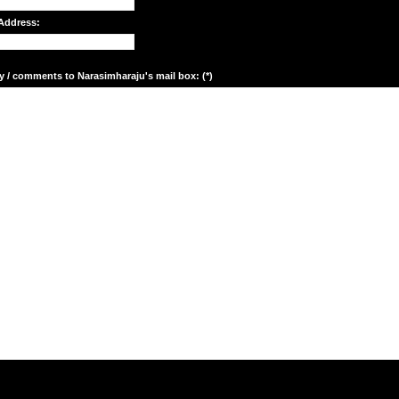
Address:
y / comments to Narasimharaju's mail box: (*)