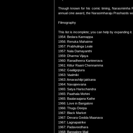
Though known for his comic timing, Narasmimha Raju
annual cine award, the Narasimharaju Prashastis wa
Filmography
This list is incomplete; you can help by expanding it.
1954: Bedara Kannappa
1956: Renuka Mahatme
1957: Prabhulinga Leale
1957: Nala Damayanthi
1959: Dharma Vijaya
1960: Ranadheera Kanteerava
1961: Kittur Raani Chennamma
1962: Gaaligopura
1963: Vaalmiki
1963: Amarashilpi jakkana
1964: Navajeevana
1965: Satya Harischandra
1965: Paathala Mohini
1965: Baalaraajana Kathe
1966: Love in Bangalore
1966: Thugu Deepa
1967: Black Market
1967: Devara Gedda Maanava
1967: Lagnapatrike
1967: Padaveedhara
1968: Bangalore Mail