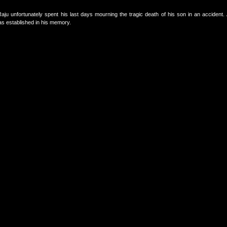
 unfortunately spent his last days mourning the tragic death of his son in an accident. A
s established in his memory.