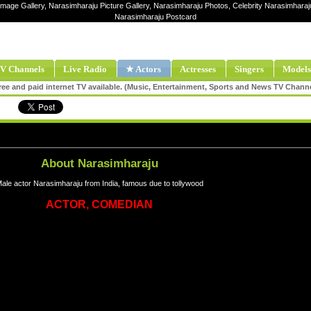
Image Gallery, Narasimharaju Picture Gallery, Narasimharaju Photos, Celebrity Narasimhara
Narasimharaju Postcard
V Channels
Live Radio
★ Actors
Actresses
Singers
Models
ee and paid internet TV available. (Music, Entertainment, Sports and News TV Chann
About Narasimharaju
ale actor Narasimharaju from India, famous due to tollywood
ACTOR, COMEDIAN