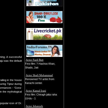
ming. A successful
Actor Fazil Butt
aju was the default
First film: ? Hashoo Khan,
Shado, Jatt
Actor Shafi Mohammad
Renowned TV artist from
iling in the house
Karachi center.
ring Tiptur during
formances - 'Gora-
Actor Kamal Irani
n the mythological
First film: Chiragh jalta raha
(Urdu - 1
opular icon of Dr.
Actor Jehanzeb