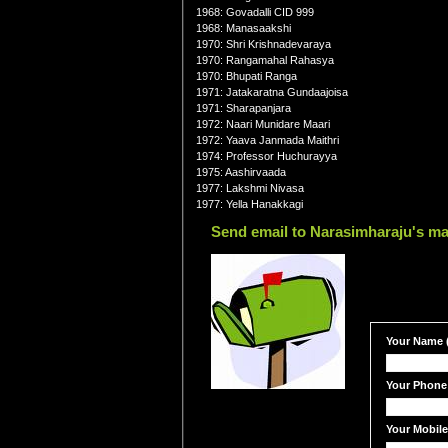
1968: Govadalli CID 999
1968: Manasaakshi
1970: Shri Krishnadevaraya
1970: Rangamahal Rahasya
1970: Bhupati Ranga
1971: Jatakaratna Gundaajoisa
1971: Sharapanjara
1972: Naari Munidare Maari
1972: Yaava Janmada Maithri
1974: Professor Huchurayya
1975: Aashirvaada
1977: Lakshmi Nivasa
1977: Yella Hanakkagi
Send email to Narasimharaju's ma
Your Name (
Your Phone
Your Mobil