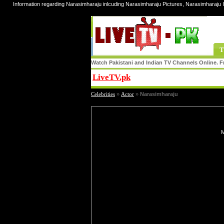
Information regarding Narasimharaju inlcuding Narasimharaju Pictures, Narasimharaju 
T
Watch Pakistani and Indian TV Channels Online. Fr
LiveTV.pk
Share
Celebrities
»
Actor
»
Narasimharaju
M