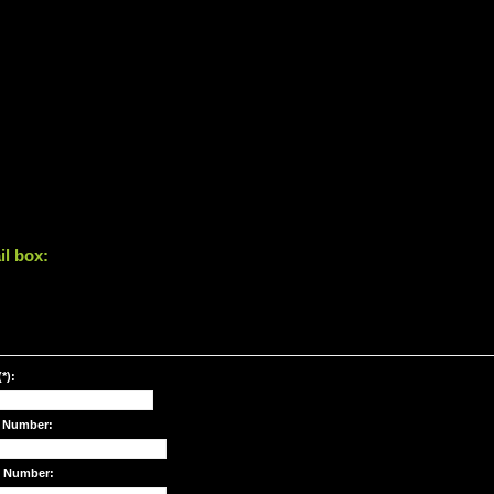
il box:
*):
 Number:
e Number: