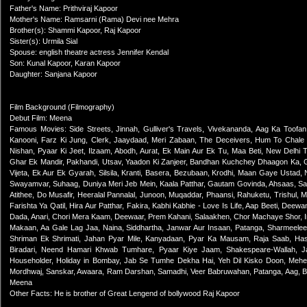
Father's Name: Prithviraj Kapoor
Mother's Name: Ramsarni (Rama) Devi nee Mehra
Brother(s): Shammi Kapoor, Raj Kapoor
Sister(s): Urmila Sial
Spouse: english theatre actress Jennifer Kendal
Son: Kunal Kapoor, Karan Kapoor
Daughter: Sanjana Kapoor
Film Background (Filmography)
Debut Film: Meena
Famous Movies: Side Streets, Jinnah, Gulliver's Travels, Vivekananda, Aag Ka Toof
Kanooni, Farz Ki Jung, Clerk, Jaaydaad, Meri Zabaan, The Deceivers, Hum To Chale
Nishan, Pyaar Ki Jeet, Ilzaam, Abodh, Aurat, Ek Main Aur Ek Tu, Maa Beti, New Delhi
Ghar Ek Mandir, Pakhandi, Utsav, Yaadon Ki Zanjeer, Bandhan Kuchchey Dhaagon Ka, G
Vijeta, Ek Aur Ek Gyarah, Silsila, Kranti, Basera, Bezubaan, Krodhi, Maan Gaye Ustad,
Swayamvar, Suhaag, Duniya Meri Jeb Mein, Kaala Patthar, Gautam Govinda, Ahsaas, Sa
Atithee, Do Musafir, Heeralal Pannalal, Junoon, Muqaddar, Phaansi, Rahuketu, Trishul
Farishta Ya Qatil, Hira Aur Patthar, Fakira, Kabhi Kabhie - Love Is Life, Aap Beeti, Dee
Dada, Anari, Chori Mera Kaam, Deewaar, Prem Kahani, Salaakhen, Chor Machaye Shor, 
Makaan, Aa Gale Lag Jaa, Naina, Siddhartha, Janwar Aur Insaan, Patanga, Sharmeelee
Shriman Ek Shrimati, Jahan Pyar Mile, Kanyadaan, Pyar Ka Mausam, Raja Saab, Hase
Biradari, Neend Hamari Khwab Tumhare, Pyaar Kiye Jaam, Shakespeare-Wallah, Ja
Householder, Holiday in Bombay, Jab Se Tumhe Dekha Hai, Yeh Dil Kisko Doon, Mehen
Mordhwaj, Sanskar, Awaara, Ram Darshan, Samadhi, Veer Babruwahan, Patanga, Aag, Bh
Meena
Other Facts: He is brother of Great Lengend of bollywood Raj Kapoor