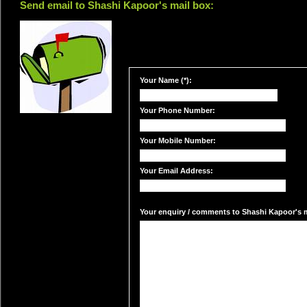
Send email to Shashi Kapoor's mail box:
Your Name (*):
Your Phone Number:
Your Mobile Number:
Your Email Address:
Your enquiry / comments to Shashi Kapoor's ma