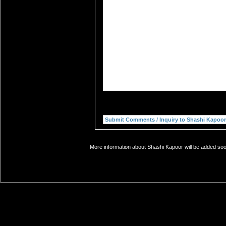
More information about Shashi Kapoor will be added soon