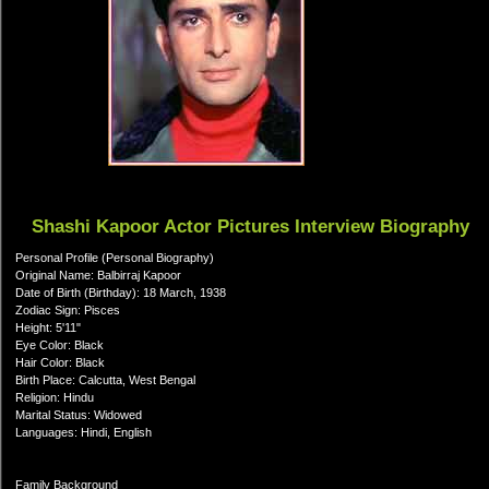
Shashi Kapoor Actor Pictures Interview Biography
Personal Profile (Personal Biography)
Original Name: Balbirraj Kapoor
Date of Birth (Birthday): 18 March, 1938
Zodiac Sign: Pisces
Height: 5'11"
Eye Color: Black
Hair Color: Black
Birth Place: Calcutta, West Bengal
Religion: Hindu
Marital Status: Widowed
Languages: Hindi, English
Family Background