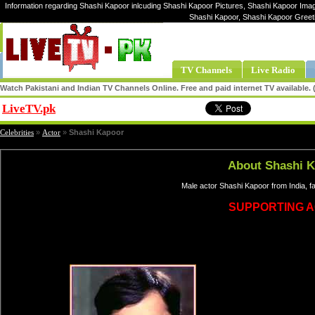
Information regarding Shashi Kapoor inlcuding Shashi Kapoor Pictures, Shashi Kapoor Image
Shashi Kapoor, Shashi Kapoor Greet
TV Channels
Live Radio
Watch Pakistani and Indian TV Channels Online. Free and paid internet TV available
LiveTV.pk
Share
Celebrities
»
Actor
»
Shashi Kapoor
About Shashi 
Male actor Shashi Kapoor from India, 
SUPPORTING 