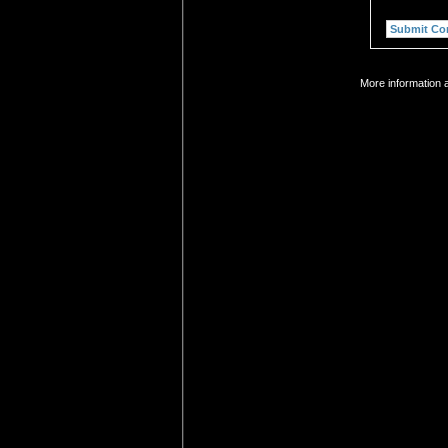
More information a