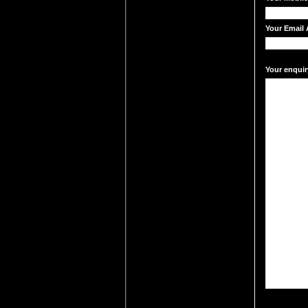
Your Email 
Your enquir