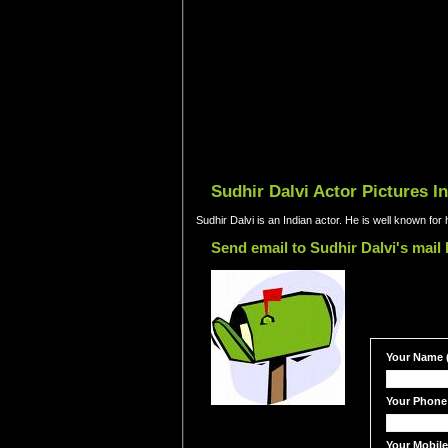
Sudhir Dalvi Actor Pictures I
Sudhir Dalvi is an Indian actor. He is well known fo
Send email to Sudhir Dalvi's mail
Your Name (
Your Phone
Your Mobil