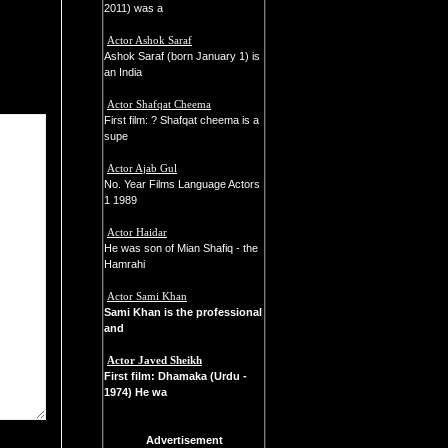
2011) was a
Actor Ashok Saraf
Ashok Saraf (born January 1) is
an India
Actor Shafqat Cheema
First film: ? Shafqat cheema is a
supe
Actor Ajab Gul
No. Year Films Language Actors
1 1989
Actor Haidar
He was son of Mian Shafiq - the
Hamrahi
Actor Sami Khan
Sami Khan
is the professional
and
Actor Javed Sheikh
First film: Dhamaka (Urdu -
1974) He wa
Advertisement