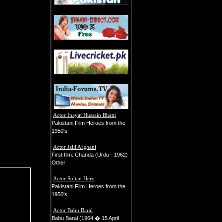
Actor Inayat Hussain Bhatti
Pakistani Film Heroes from the
1950's
Actor Jalil Afghani
First film: Chanda (Urdu - 1962)
Other
Actor Sultan Hero
Pakistani Film Heroes from the
1950's
Actor Babu Baral
Babu Baral (1964 � 15 April