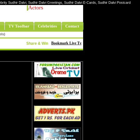
lebrity Sudhir Dalvi, Sudhir Dalvi Greetings, Sudhir Dalvi E-Cards, Sudhir Dalvi Postcard
Actors
TV Toolbar
Celebrities
Contact
els)
Bookmark Live Tv
Share & Win