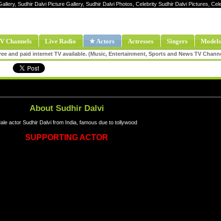
allery, Sudhir Dalvi Picture Gallery, Sudhir Dalvi Photos, Celebrity Sudhir Dalvi Pictures, Ce
V Channels
Live Radio
★ Actors
Actresses
Singers
Models
ee and paid internet TV available. (Music, Entertainment, Sports and News TV Chann
About Sudhir Dalvi
ale actor Sudhir Dalvi from India, famous due to tollywood
SUPPORTING ACTOR