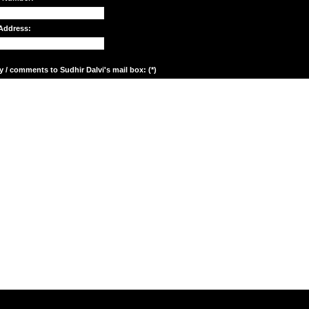
Address:
y / comments to Sudhir Dalvi's mail box: (*)