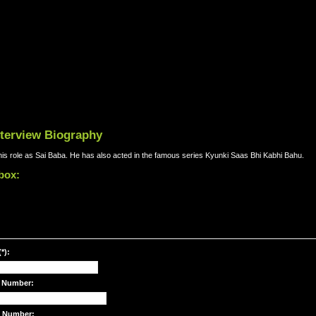
nterview Biography
r his role as Sai Baba. He has also acted in the famous series Kyunki Saas Bhi Kabhi Bahu.
 box:
*):
 Number:
e Number: