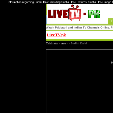
Information regarding Sudhir Dalvi inlcuding Sudhir Dalvi Pictures, Sudhir Dalvi Image G
T
Watch Pakistani and Indian TV Channels Online. Fr
LiveTV.pk
Share
Celebrities
»
Actor
»
Sudhir Dalvi
M