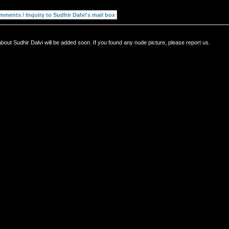
bout Sudhir Dalvi will be added soon. If you found any nude picture, please report us.