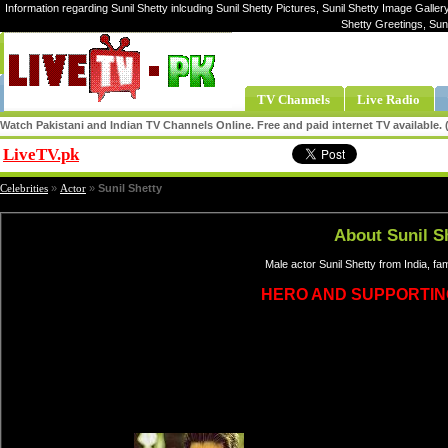
Information regarding Sunil Shetty inlcuding Sunil Shetty Pictures, Sunil Shetty Image Gallery,
Shetty Greetings, Sun
TV Channels
Live Radio
Watch Pakistani and Indian TV Channels Online. Free and paid internet TV available
LiveTV.pk
Share
Celebrities
»
Actor
»
Sunil Shetty
About Sunil S
Male actor Sunil Shetty from India, f
HERO AND SUPPORTIN