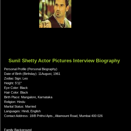
Sunil Shetty Actor Pictures Interview Biography
Personal Profile (Personal Biography)
Date of Birth (Birthday): 11August, 1961
Zodiac Sign: Leo
Height: 5'11"
Eye Color: Black
Hair Color: Black
Birth Place: Mangalore, Karnataka
Religion: Hindu
Marital Status: Married
Languages: Hindi, English
Contact Address: 18/B Prithvi Apts., Altamount Road, Mumbai 400 026
Family Background