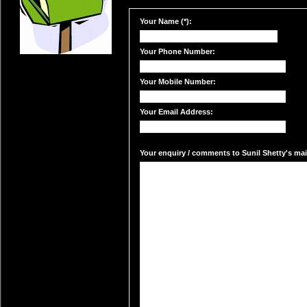
Your Name (*):
Your Phone Number:
Your Mobile Number:
Your Email Address:
Your enquiry / comments to Sunil Shetty's mail