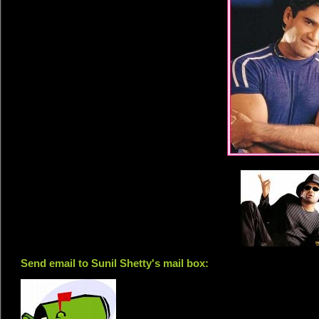
Send email to Sunil Shetty's mail box: