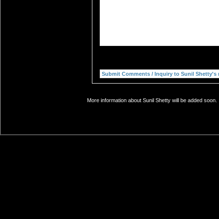
More information about Sunil Shetty will be added soon. 