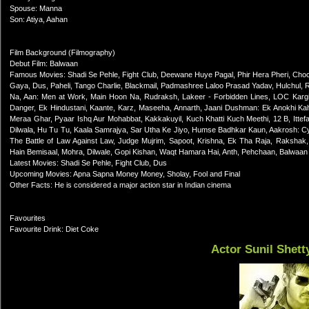
Spouse: Manna
Son: Atiya, Aahan
Film Background (Filmography)
Debut Film: Balwaan
Famous Movies: Shadi Se Pehle, Fight Club, Deewane Huye Pagal, Phir Hera Pheri, Choc
Gaya, Dus, Paheli, Tango Charlie, Blackmail, Padmashree Laloo Prasad Yadav, Hulchul,
Na, Aan: Men at Work, Main Hoon Na, Rudraksh, Lakeer - Forbidden Lines, LOC Kargil, 
Danger, Ek Hindustani, Kaante, Karz, Maseeha, Annarth, Jaani Dushman: Ek Anokhi K
Meraa Ghar, Pyaar Ishq Aur Mohabbat, Kakkakuyil, Kuch Khatti Kuch Meethi, 12 B, Ittef
Dilwala, Hu Tu Tu, Kaala Samrajya, Sar Utha Ke Jiyo, Humse Badhkar Kaun, Aakrosh: Cycl
The Battle of Law Against Law, Judge Mujrim, Sapoot, Krishna, Ek Tha Raja, Raksha
Hain Bemisaal, Mohra, Dilwale, Gopi Kishan, Waqt Hamara Hai, Anth, Pehchaan, Balwaan
Latest Movies: Shadi Se Pehle, Fight Club, Dus
Upcoming Movies: Apna Sapna Money Money, Sholay, Fool and Final
Other Facts: He is considered a major action star in Indian cinema
Favourites
Favourite Drink: Diet Coke
Actor Sunil Shett