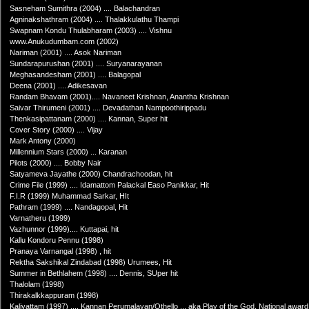
Sasneham Sumithra (2004) .... Balachandran
Agninakshathram (2004) .... Thalakkulathu Thampi
Swapnam Kondu Thulabharam (2003) .... Vishnu
www.Anukudumbam.com (2002)
Nariman (2001) .... Asok Nariman
Sundarapurushan (2001) .... Suryanarayanan
Meghasandesham (2001) .... Balagopal
Deena (2001) .... Adikesavan
Randam Bhavam (2001).... Navaneet Krishnan, Anantha Krishnan
Saivar Thirumeni (2001) .... Devadathan Nampoothirippadu
Thenkasipattanam (2000) .... Kannan, Super hit
Cover Story (2000) .... Vijay
Mark Antony (2000)
Millennium Stars (2000) ... Karanan
Pilots (2000) .... Bobby Nair
Satyameva Jayathe (2000) Chandrachoodan, hit
Crime File (1999) .... Idamattom Palackal Easo Panikkar, Hit
F.I.R (1999) Muhammad Sarkar, HIt
Pathram (1999) .... Nandagopal, Hit
Varnatheru (1999)
Vazhunnor (1999).... Kuttapai, hit
Kallu Kondoru Pennu (1998)
Pranaya Varnangal (1998) , hit
Rektha Sakshikal Zindabad (1998) Urumees, Hit
Summer in Bethlahem (1998) .... Dennis, SUper hit
Thalolam (1998)
Thirakalkkappuram (1998)
Kaliyattam (1997) .... Kannan Perumalayan/Othello ... aka Play of the God, National award 