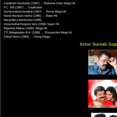
Irupatham Noottandu (1987).... Shekaran Kutty Mega Hit
P.C. 369 (1987) .... Gopikuttan
Vazhiyorakkazhchakal (1987) .... Ashok Mega Hit
Nandi Veendum Varika (1986) .... Balan Hit
Manasilloru Manimuthu (1986)
Onnumuthal Poojyam Vare (1986) Super Hit
Rajavinte Makan (1986) -Mega Hit
T.P. Balagopalan M.A. (1986) .... Prospective Mega hit
Odeyil Ninnu (1965) .....Young Pappu
Actor Suresh Gop