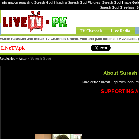
Information regarding Suresh Gopi inlcuding Suresh Gopi Pictures, Suresh Gopi Image Galle
Suresh Gopi Greetings, S
TV Channels
Live Radio
Watch Pakistani and Indian TV Channels Online. Free and paid internet TV available
LiveTV.pk
Share
Celebrities
»
Actor
»
Suresh Gopi
About Suresh
Male actor Suresh Gopi from India, f
SUPPORTING 