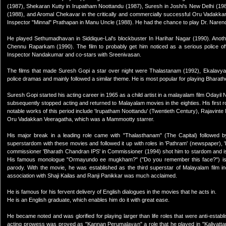
(1987), Shekaran Kutty in Irupatham Noottandu (1987), Suresh in Joshi's New Delhi (19
(1988), and Aromal Chekavar in the critically and commercially successful Oru Vadakkan 
Inspector "Minnal" Prathapan in Manu Uncle (1988). He had the chance to play Dr. Narend
He played Sethumadhavan in Siddique-Lal's blockbuster In Harihar Nagar (1990). Another
Chennu Raparkam (1990). The film to probably get him noticed as a serious police of
Inspector Nandakumar and co-stars with Sreenivasan.
The films that made Suresh Gopi a star over night were Thalastanam (1992), Ekalavyan 
police dramas and mainly followed a similar theme. He is most popular for playing Bharat
Suresh Gopi started his acting career in 1965 as a child artist in a malayalam film Oday
subsequently stopped acting and returned to Malayalam movies in the eighties. His first rol
notable works of this period include 'Irupatham Noottandu' (Twentieth Century), Rajavinte
Oru Vadakkan Veeragatha, which was a Mammootty starrer.
His major break in a leading role came with "Thalasthanam" (The Capital) followed
superstardom with these movies and followed it up with roles in 'Pathram' (newspaper), '
commissioner 'Bharath Chandran IPS' in Commissioner (1994) shot him to stardom and is
His famous monologue "Ormayundo ee mugkham?" ("Do you remember this face?") is s
parody. With the movie, he was established as the third superstar of Malayalam film i
association with Shaji Kailas and Ranji Panikkar was much acclaimed.
He is famous for his fervent delivery of English dialogues in the movies that he acts in.
He is an English graduate, which enables him do it with great ease.
He became noted and was glorified for playing larger than life roles that were anti-establi
acting prowess was proved as "Kannan Perumalayan" a role that he played in "Kaliyattam