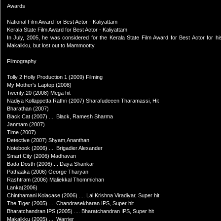
Awards
National Film Award for Best Actor - Kaliyattam
Kerala State Film Award for Best Actor - Kaliyattam
In July, 2005, he was considered for the Kerala State Film Award for Best Actor for hi
Makalkku, but lost out to Mammootty.
Filmography
Tolly 2 Holly Production 1 (2009) Filming
My Mother's Laptop (2008)
Twenty:20 (2008) Mega hit
Nadiya Kollappetta Rathri (2007) Sharafudeeen Tharamassi, Hit
Bharathan (2007)
Black Cat (2007) .... Black, Ramesh Sharma
Janmam (2007)
Time (2007)
Detective (2007) Shyam,Ananthan
Notebook (2006) .... Brigadier Alexander
Smart City (2006) Madhavan
Bada Dosth (2006).... Daya Shankar
Pathaaka (2006) George Tharyan
Rashtram (2006) Maliekkal Thommichan
Lanka(2006)
Chinthamani Kolacase (2006) .... Lal Krishna Viradiyar, Super hit
The Tiger (2005) .... Chandrasekharan IPS, Super hit
Bharatchandran IPS (2005) .... Bharatchandran IPS, Super hit
Makalkku (2005) .... Warrier