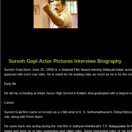
Suresh Gopi Actor Pictures Interview Biography
Suresh Gopi (born June 25, 1959) is a National Film Award-winning Malayali Indian actor
typecast with such cop roles. He is noted for his leading roles as much as he is for the cha
Early life
He did his schooling at Infant Jesus High School in Kollam. And graduated with a degree i
Career
Suresh Gopi first came on screen as a child artist in K. S. Sethumadhavan's Odeyil Ninnu 
role, along with Prem Nazir.
He came back into acting during the mid-80s in Sathyan Anthikkad's T.P. Balagopalan M.
noted and went on to play supporting and villain roles. Some interesting roles of his 