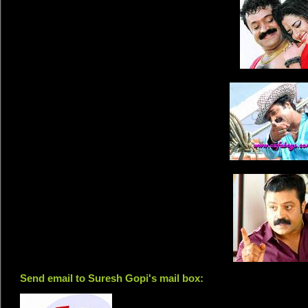
Send email to Suresh Gopi's mail box: