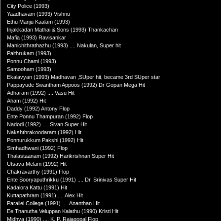
City Police (1993)
Yaadhavam (1993) Vishnu
Ethu Manju Kaalam (1993)
Injakkadan Mathai & Sons (1993) Thankachan
Mafia (1993) Ravisankar
Manichithrathazhu (1993) .... Nakulan, Super hit
Paithrukam (1993)
Ponnu Chami (1993)
Samooham (1993)
Ekalavyan (1993) Madhavan ,SUper hit, became 3rd SUper star
Pappayude Swantham Appoos (1992) Dr Gopan Mega Hit
Adharam (1992) .... Vasu Hit
Aham (1992) Hit
Daddy (1992) Antony Flop
Ente Ponnu Thampuran (1992) Flop
Nadodi (1992) .... Sivan Super Hit
Nakshthrakoodaram (1992) Hit
Ponnurukkum Pakshi (1992) Hit
Simhadhwani (1992) Flop
Thalastaanam (1992) Harikrishnan Super Hit
Utsava Melam (1992) Hit
Chakravarthy (1991) Flop
Ente Sooryaputhrikku (1991) .... Dr. Srinivas Super Hit
Kadalora Kattu (1991) Hit
Kuttapathram (1991) .... Alex Hit
Parallel College (1991) .... Ananthan Hit
Ee Thanutha Veluppan Kalathu (1990) Kristi Hit
Midhya (1990) .... K. P. Rajagopal Flop