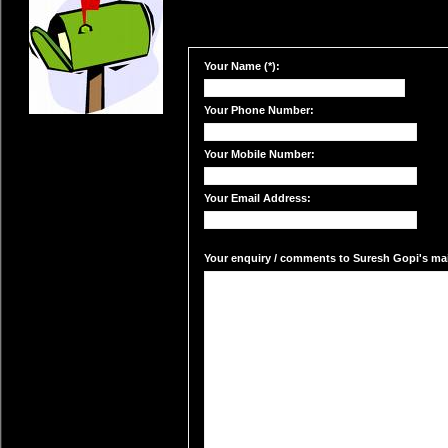
Your Name (*):
Your Phone Number:
Your Mobile Number:
Your Email Address:
Your enquiry / comments to Suresh Gopi's mail