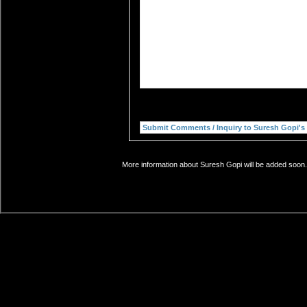
More information about Suresh Gopi will be added soon. 