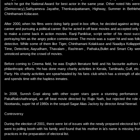
which he got the National Award for best actor in the same year. Other noted hits w
(Democracy),Sathyameva Jayathe, Thenkasipattanam, Highway, Summer in Bethlehem, 
Chinthamani Kolacase.
After 2000, when his films were doing fairly good in box office, he decided against acting
career and pursuing a political career. But he acted in off beat movies and accepted only s
to make a come back in action movies. Ranji Panikkar, script writer of his most su
portraying him as the angry police commissioner. The movie was a super hit and was foll
detective. While some of them like Tiger, Chinthamani Kolakkase and Naadiya Kollappett
Time, Detective, Aayudham, Thavalam , Rashtram , Pathaka,Bullet and Smart City were 
unnoticed among the crowd of movies.
Before coming to Cinema field, he was English literature field and his favourite autho
philanthropic efforts. He has done many charity activities in Kerala, Tamilnadu, Gulf, e
Party. His charity activities are spearheaded by his fans club which has a strength of 
and spends time with the hapless inmates.
In 2008, Suresh Gopi along with other super stars gave a stunning perfomance
PakalNakshathrangal, an off beat movie directed by Rajiv Nath, but rejected the role 
Noottandu, super hit of 1980s in the sequel Sagar Alias Jackey by director Amal Neerad.
Controversy
During the election of 2001, there were lot of issues with the newly prepared electoral lis
went to polling booth with his family and found that his mother in la's name is missing fro
practices in the preparation of electoral list.