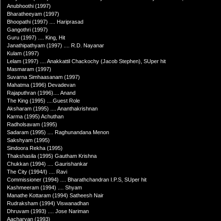
Anubhoothi (1997)
Bharatheeyam (1997)
Bhoopathi (1997) .... Hariprasad
Gangothri (1997)
Guru (1997) .... King, Hit
Janathipathyam (1997) .... R.D. Nayanar
Kulam (1997)
Lelam (1997) .... Anakkattil Chackochy (Jacob Stephen), SUper hit
Masmaram (1997)
Suvarna Simhaasanam (1997)
Mahatma (1996) Devadevan
Rajaputhran (1996).... Anand
The King (1995) ....Guest Role
Aksharam (1995) .... Ananthakrishnan
Karma (1995) Achuthan
Radholsavam (1995)
Sadaram (1995) .... Raghunandana Menon
Sakshyam (1995)
Sindoora Rekha (1995)
Thakshasila (1995) Gautham Krishna
Chukkan (1994) .... Gaurishankar
The City (1994/I) .... Ravi
Commissioner (1994) .... Bharathchandran I.P.S, SUper hit
Kashmeeram (1994) .... Shyam
Manathe Kottaram (1994) Satheesh Nair
Rudraksham (1994) Viswanadhan
Dhruvam (1993) .... Jose Nariman
Aacharyan (1993)