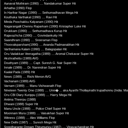
Aanaval Mothiram (1990) .... Nandakumar Super Hit
Arhatha (1990) Flop
In Harihar Nagar (1990) .... Sethumadhavan Mega Hit
Kouthuka Varthakal (1990) .... Ravi Hit
Minda Poochakku Kalyanam (1990) Hit
Nagarangalil Chennu Raparkam (1990) Kristapher Luke Hit
Orukkam (1990) .... Sethumadhava Kurup Hit
Rajavazhcha (1990) .... Govindankutty Hit
Saandhram (1990) .... Sreeraman Flop
Thoovalsparsham(1990) .... Ananda Padmanabhan Hit
Varthamana Kalam (1990) .... Balagopalan Hit
Oru Vadakkan Veeragatha (1989) .... Aromal Chekavar Super Hit
Akshrathettu (1989) AVG
Douthyam (1989) .... Capt. Suresh G. Nair Super Hit
Innale (1989) .... Dr. Narendran Super Hit
Kaalal Pada (1989) Hit
News (1989) .... Rishi Menon AVG
Vachanam (1989) AVG
Varnam (1989) .... Manu Vishwanath Flop
Nineteen Twenty One (1988) .... Unni� ... aka Ayarthi Thollayirathi Irupathonnu (India: Mal
Oru CBI Diary Kurippu (1988) .... Harry Mega Hit
Antima Theerpu (1988)
Dhwani (1988) Super Hit
Manu Uncle (1988) .... Police Chief Super Hit
Moonnam Mura (1988) .... Vaisakhan Super Hit
Witness (1988) .... Alex Williams Flop
New Delhi (1987) .... Suresh Mega Hit
Sreedharante Onnam Thirumurivu (1987) .... Vinayachandran Hit