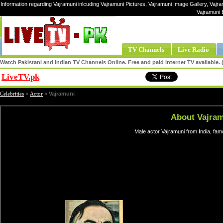
Information regarding Vajramuni inlcuding Vajramuni Pictures, Vajramuni Image Gallery, Vajra
Vajramuni 
TV Channels
Live Radio
Watch Pakistani and Indian TV Channels Online. Free and paid internet TV available
LiveTV.pk
Share
Celebrities
»
Actor
»
Vajramuni
About Vajra
Male actor Vajramuni from India, fa