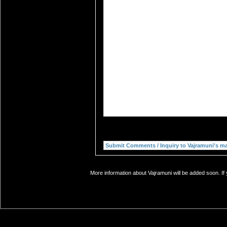
More information about Vajramuni will be added soon. If