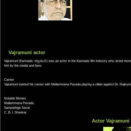
Vajramuni actor
Vajramuni (Kannada: ವಜ್ರಮುನಿ) was an actor in the Kannada film industry who acted more
him by the media and fans.
Career
Vajramuni started his career with Mallammana Pavada playing a villain against Dr. Rajku
Notable Movies
Mallammana Pavada
Sampathige Saval
C. B. I. Shankar
Actor Vajramuni