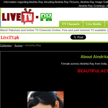
Information regarding Aindrita Ray inlcuding Aindrita Ray Pictures, Aindrita Ray Image Galle
Aindrita Ray Greetings, 
TV Channels
Live Radio
Watch Pakistani and Indian TV Channels Online. Free and paid internet TV available
LiveTV.pk
Share
Celebrities
»
Actress
»
Aindrita Ray
About Aindrit
Female actress Aindrita Ray from India,
BEAUTIFUL AC