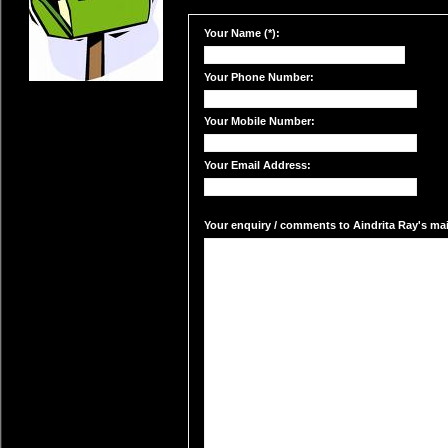
Your Name (*):
Your Phone Number:
Your Mobile Number:
Your Email Address:
Your enquiry / comments to Aindrita Ray's mail