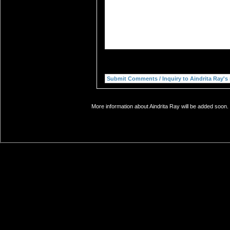
More information about Aindrita Ray will be added soon. 