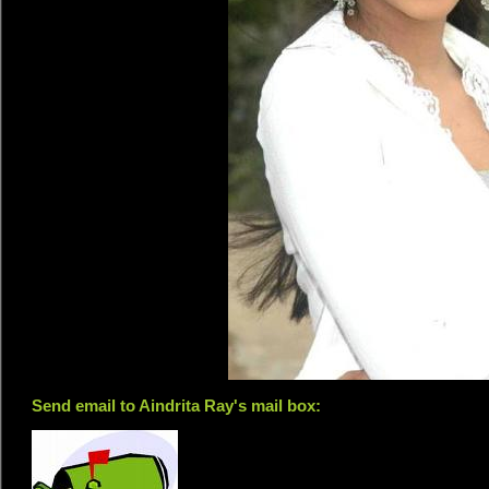
Send email to Aindrita Ray's mail box: