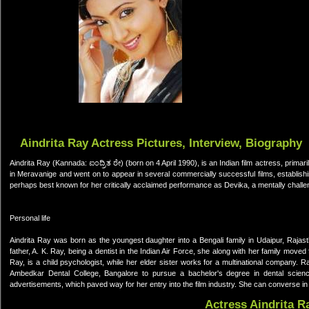
Aindrita Ray Actress Pictures, Interview, Biography
Aindrita Ray (Kannada: ಐಂದ್ರಿತ ರೇ) (born on 4 April 1990), is an Indian film actress, prima
in Meravanige and went on to appear in several commercially successful films, establis
perhaps best known for her critically acclaimed performance as Devika, a mentally challe
Personal life
Aindrita Ray was born as the youngest daughter into a Bengali family in Udaipur, Raja
father, A. K. Ray, being a dentist in the Indian Air Force, she along with her family moved 
Ray, is a child psychologist, while her elder sister works for a multinational company. 
Ambedkar Dental College, Bangalore to pursue a bachelor's degree in dental science.
advertisements, which paved way for her entry into the film industry. She can converse in
Actress Aindrita R