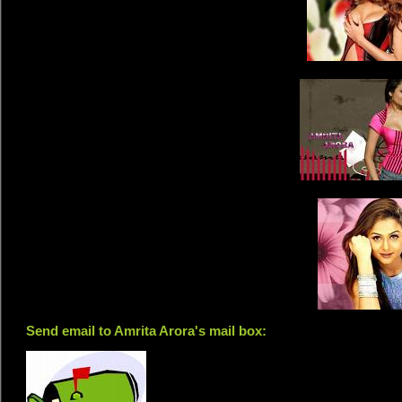
Send email to Amrita Arora's mail box: