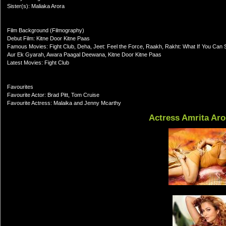
Sister(s): Maliaka Arora
Film Background (Filmography)
Debut Film: Kitne Door Kitne Paas
Famous Movies: Fight Club, Deha, Jeet: Feel the Force, Raakh, Rakht: What If You Can Se
Aur Ek Gyarah, Awara Paagal Deewana, Kitne Door Kitne Paas
Latest Movies: Fight Club
Favourites
Favourite Actor: Brad Pitt, Tom Cruise
Favourite Actress: Malaika and Jenny Mcarthy
Actress Amrita Aro