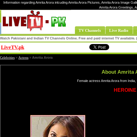
Information regarding Amrita Arora inlcuding Amrita Arora Pictures, Amrita Arora Image Galle
Amrita Arora Greetings, A
TV Channels
Live Radio
Watch Pakistani and Indian TV Channels Online. Free and paid internet TV available
LiveTV.pk
Share
Celebrities
»
Actress
»
Amrita Arora
About Amrita 
Female actress Amrita Arora from India,
HEROINE