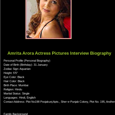
Amrita Arora Actress Pictures Interview Biography
Personal Profile (Personal Biography)
Date of Birth (Birthday): 31 January
Zodiac Sign: Aquarian
Height: 5'5"
Eye Color: Black
Hair Color: Black
Birth Place: Mumbai
Religion: Hindu
Marital Status: Single
Languages: Hindi, English
Contact Address: Plot No198 Poojakunj Apts., Sher-e-Punjab Colony, Plot No. 195, Andhe
Family Background