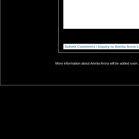
More information about Amrita Arora will be added soon. 