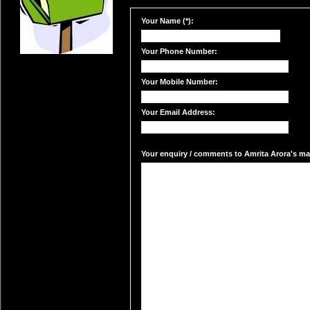
Your Name (*):
Your Phone Number:
Your Mobile Number:
Your Email Address:
Your enquiry / comments to Amrita Arora's mai