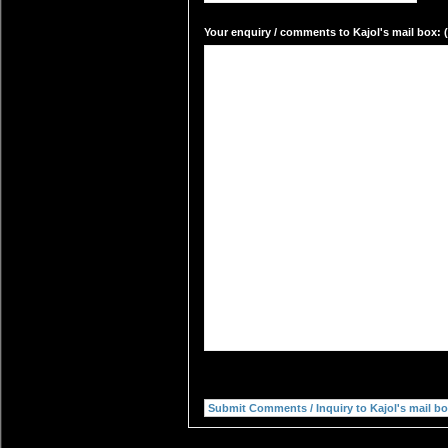
Your enquiry / comments to Kajol's mail box: (