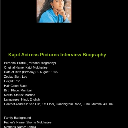
Kajol Actress Pictures Interview Biography
Personal Profile (Personal Biography)
Original Name: Kajol Mukherjee
Date of Birth (Birthday): 5 August, 1975
Zodiac Sign: Leo
Height: 5'5"
Hair Color: Black
Birth Place: Mumbai
Marital Status: Married
Languages: Hindi, English
Contact Address: Sea Cliff, 1st Floor, Gandhigram Road, Juhu, Mumbai 400 049
Family Background
Father's Name: Shomu Mukherjee
Mother's Name: Tanuja