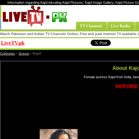
Information regarding Kajol inlcuding Kajol Pictures, Kajol Image Gallery, Kajol Picture Ga
TV Channels
Live Radio
Watch Pakistani and Indian TV Channels Online. Free and paid internet TV available
LiveTV.pk
Share
Celebrities
»
Actress
»
Kajol
About Kajo
Female actress Kajol from India, fa
HEROINE