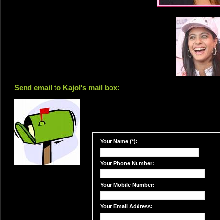
Send email to Kajol's mail box:
Your Name (*):
Your Phone Number:
Your Mobile Number:
Your Email Address: