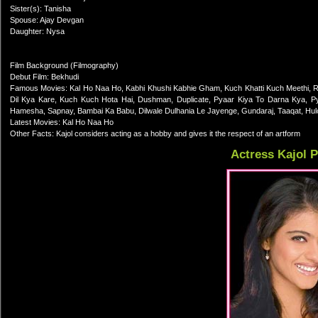
Sister(s): Tanisha
Spouse: Ajay Devgan
Daughter: Nysa
Film Background (Filmography)
Debut Film: Bekhudi
Famous Movies: Kal Ho Naa Ho, Kabhi Khushi Kabhie Gham, Kuch Khatti Kuch Meethi, 
Dil Kya Kare, Kuch Kuch Hota Hai, Dushman, Duplicate, Pyaar Kiya To Darna Kya, P
Hamesha, Sapnay, Bambai Ka Babu, Dilwale Dulhania Le Jayenge, Gundaraj, Taaqat, Hulchu
Latest Movies: Kal Ho Naa Ho
Other Facts: Kajol considers acting as a hobby and gives it the respect of an artform
Actress Kajol 