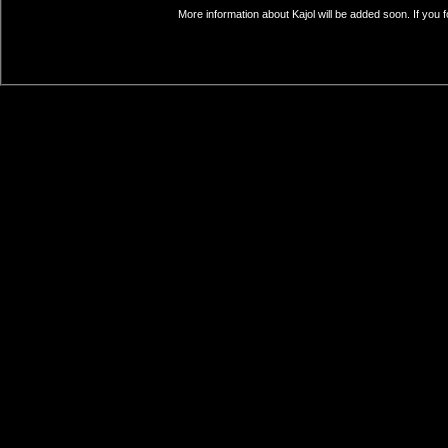
More information about Kajol will be added soon. If you 