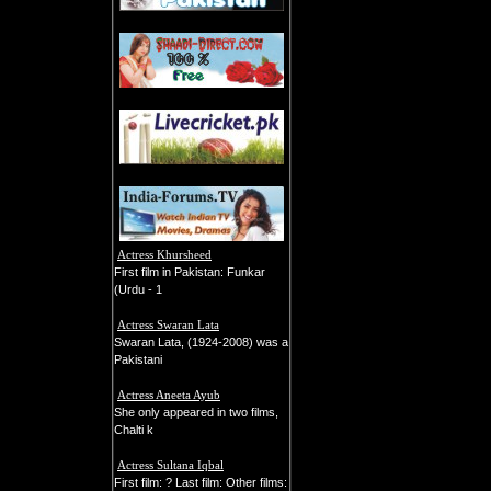
Actress Khursheed
First film in Pakistan: Funkar
(Urdu - 1
Actress Swaran Lata
Swaran Lata, (1924-2008) was a
Pakistani
Actress Aneeta Ayub
She only appeared in two films,
Chalti k
Actress Sultana Iqbal
First film: ? Last film: Other films: