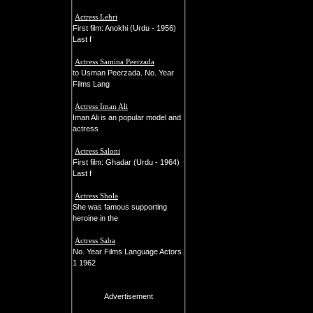
Actress Lehri
First film: Anokhi (Urdu - 1956)
Last f
Actress Samina Peerzada
to Usman Peerzada. No. Year
Films Lang
Actress Iman Ali
Iman Ali is an popular model and
actress
Actress Saloni
First film: Ghadar (Urdu - 1964)
Last f
Actress Shola
She was famous supporting
heroine in the
Actress Saba
No. Year Films Language Actors
1 1962
Advertisement