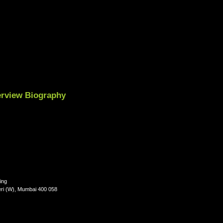
terview Biography
ing
eri (W), Mumbai 400 058