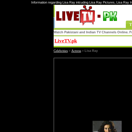
Information regarding Lisa Ray inlcuding Lisa Ray Pictures, Lisa Ray 
T
Watch Pakistani and Indian TV Channels Online. Fr
LiveTV.pk
Share
Celebrities
»
Actress
»
Lisa Ray