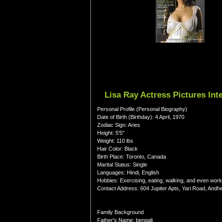
Lisa Ray Actress Pictures In
Personal Profile (Personal Biography)
Date of Birth (Birthday): 4 April, 1970
Zodiac Sign: Aries
Height: 5'5"
Weight: 110 lbs
Hair Color: Black
Birth Place: Toronto, Canada
Marital Status: Single
Languages: Hindi, English
Hobbies: Exercising, eating, walking, and even work
Contact Address: 604 Jupiter Apts, Yari Road, Andh
Family Background
Father's Name: bengali