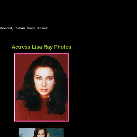
llywood, Takkari Donga, Kasoor
Actress Lisa Ray Photos