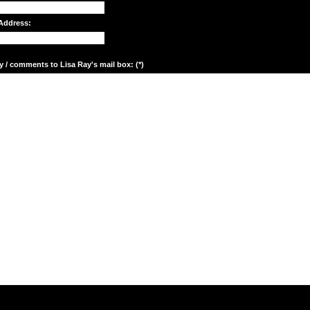
Address:
y / comments to Lisa Ray's mail box: (*)