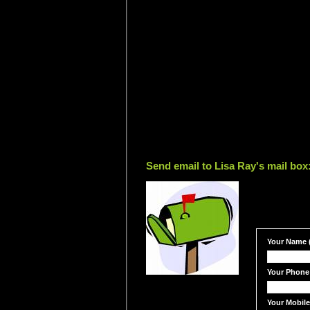
Send email to Lisa Ray's mail box
Your Name (
Your Phone
Your Mobil