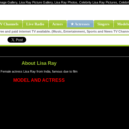
Image Gallery, Lisa Ray Picture Gallery, Lisa Ray Photos, Celebrity Lisa Ray Pictures, Celeb
V Channels
Live Radio
Actors
★ Actresses
Singers
Models
ee and paid internet TV available. (Music, Entertainment, Sports and News TV Chann
About Lisa Ray
Female actress Lisa Ray from India, famous due to film
MODEL AND ACTRESS