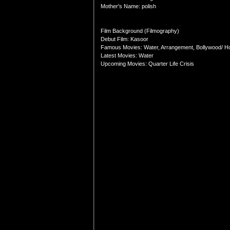
Mother's Name: polish
Film Background (Filmography)
Debut Film: Kasoor
Famous Movies: Water, Arrangement, Bollywood/ Ho
Latest Movies: Water
Upcoming Movies: Quarter Life Crisis