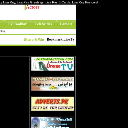
rity Lisa Ray, Lisa Ray Greetings, Lisa Ray E-Cards, Lisa Ray Postcard
Actors
TV Toolbar
Celebrities
Contact
els)
Bookmark Live Tv
Share & Win