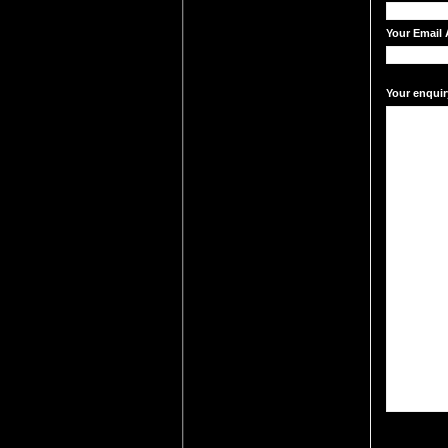
Your Email 
Your enquir