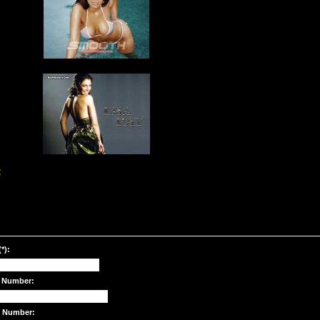
:
*):
 Number:
e Number: