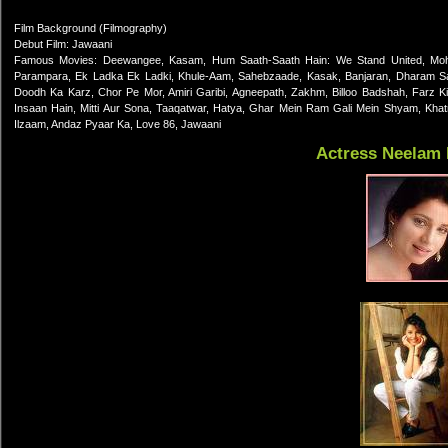
Film Background (Filmography)
Debut Film: Jawaani
Famous Movies: Deewangee, Kasam, Hum Saath-Saath Hain: We Stand United, Moha
Parampara, Ek Ladka Ek Ladki, Khule-Aam, Sahebzaade, Kasak, Banjaran, Dharam San
Doodh Ka Karz, Chor Pe Mor, Amiri Garibi, Agneepath, Zakhm, Billoo Badshah, Farz 
Insaan Hain, Mitti Aur Sona, Taaqatwar, Hatya, Ghar Mein Ram Gali Mein Shyam, Khatro
Ilzaam, Andaz Pyaar Ka, Love 86, Jawaani
Actress Neelam