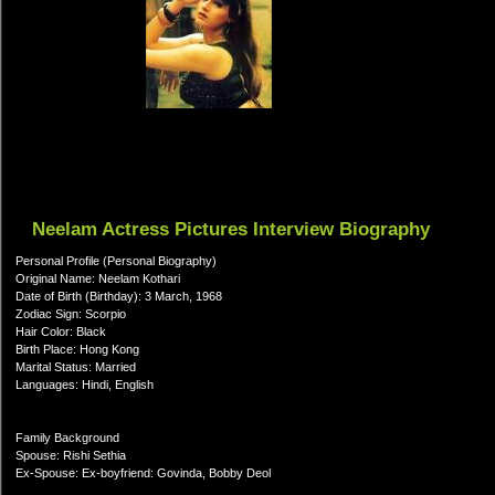
Neelam Actress Pictures Interview Biography
Personal Profile (Personal Biography)
Original Name: Neelam Kothari
Date of Birth (Birthday): 3 March, 1968
Zodiac Sign: Scorpio
Hair Color: Black
Birth Place: Hong Kong
Marital Status: Married
Languages: Hindi, English
Family Background
Spouse: Rishi Sethia
Ex-Spouse: Ex-boyfriend: Govinda, Bobby Deol