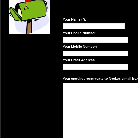
Your Name (*):
Your Phone Number:
Your Mobile Number:
Your Email Address:
Your enquiry / comments to Neelam's mail box: