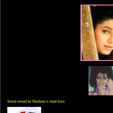
Send email to Neelam's mail box: