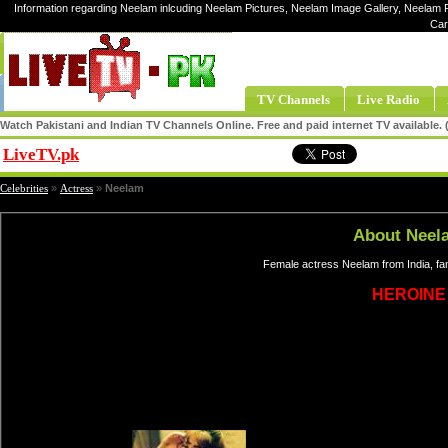
Information regarding Neelam inlcuding Neelam Pictures, Neelam Image Gallery, Neelam P
Car
TV Channels
Live Radio
Watch Pakistani and Indian TV Channels Online. Free and paid internet TV available
LiveTV.pk
Share
Celebrities
»
Actress
»
Neelam
About Neel
Female actress Neelam from India, fa
HEROINE