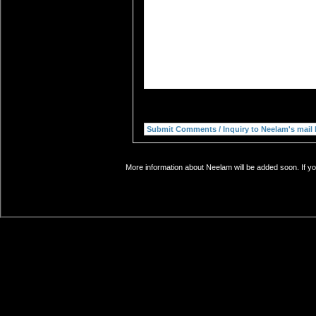
More information about Neelam will be added soon. If yo