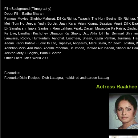
Film Background (Filmography)
Debut Film: Badhu Bharan
Famous Movies: Shubho Mahurat, Dil Ka Rishta, Talaash: The Hunt Begins, Ek Rishtaa
Mein Tum Ho, Jeevan Yudh, Border, Jaan, Karan Arjun, Kismat, Baazigar, Anari, Dil Ki Baa
Ek Sangharsh, Ilaaka, Santosh, Ram Lakhan, Falak, Dacait, Muqaddar Ka Faisla, Zind
Ke Liye, Bandhan Kuchchey Dhaagon Ka, Shakti, Dil... Akhir Dil Hai, Bemisal, Shrima
Laawaris, Rocky, Humkadam, Aanchal, Lootmaar, Shaan, Kaala Patthar, Jurmana, H
Aadmi, Kabhi Kabhie - Love Is Life, Tapasya, Angaarey, Mere Sajna, 27 Down, Joshila,
Aankhon Mein, Aan Baan, Anokhi Pehchan, Be-Imaan, Janwar Aur Insaan, Shaadi Ke Baa
Jeevan Mrityu, Baghini, Badhu Bharan
Other Facts: Miss World 2000
Favourites
Favourite Dish/ Recipes: Dish Lasagna, makki roti and sarson kasaag
Actress Raakhee