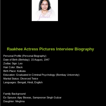
Raakhee Actress Pictures Interview Biography
Personal Profile (Personal Biography)
Date of Birth (Birthday): 15 August, 1947
Zodiac Sign: Leo
Hair Color: Black
Birth Place: Kolkata
Education: Graduated in Criminal Psychology (Bombay University)
Marital Status: Divorced Twice
Languages: Bengali, Hindi, English
Family Background
Ex-Spouse: Ajay Biswas, Sampooran Singh Gulzar
Daughter: Meghna