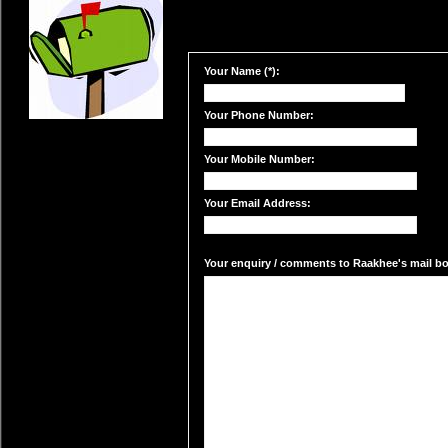
Your Name (*):
Your Phone Number:
Your Mobile Number:
Your Email Address:
Your enquiry / comments to Raakhee's mail box