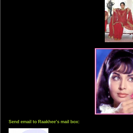
Send email to Raakhee's mail box: