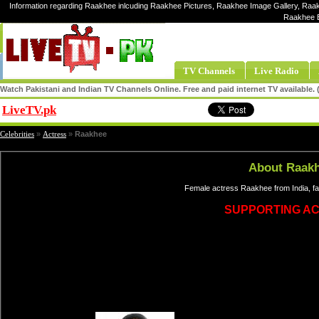
Information regarding Raakhee inlcuding Raakhee Pictures, Raakhee Image Gallery, Raak
Raakhee E
TV Channels
Live Radio
Watch Pakistani and Indian TV Channels Online. Free and paid internet TV available
LiveTV.pk
Share
Celebrities
»
Actress
»
Raakhee
About Raak
Female actress Raakhee from India, f
SUPPORTING A