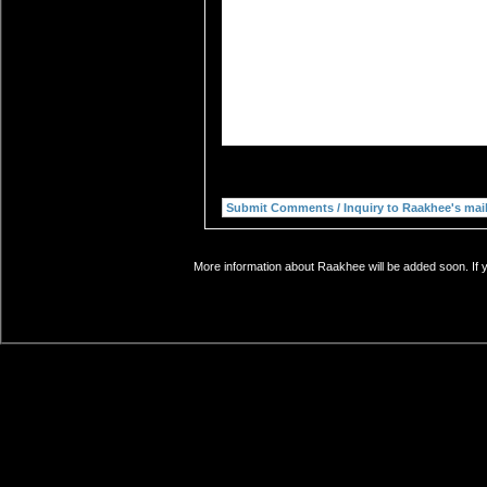
More information about Raakhee will be added soon. If y