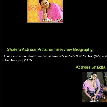
Shakila Actress Pictures Interview Biography
Shakila is an actress, best known for her roles in Guru Dutt's films: Aar Paar (1954) a
China Town (film) (1963).
Actress Shakila