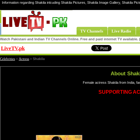
Information regarding Shakila inlcuding Shakila Pictures, Shakila Image Gallery, Shakila Pict
TV Channels
Live Radio
Watch Pakistani and Indian TV Channels Online. Free and paid internet TV available
LiveTV.pk
Share
Celebrities
»
Actress
»
Shakila
About Shaki
Female actress Shakila from India, f
SUPPORTING A