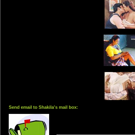
Send email to Shakila's mail box: