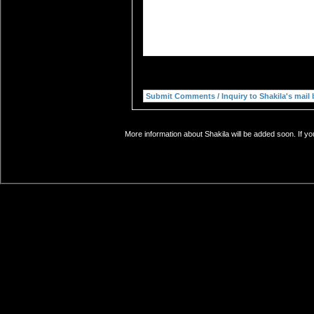
More information about Shakila will be added soon. If yo