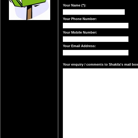
Your Name (*):
Your Phone Number:
Your Mobile Number:
Your Email Address:
Your enquiry / comments to Shakila's mail box: