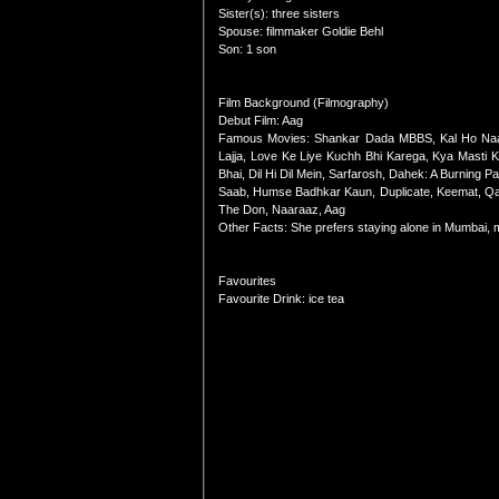
Sister(s): three sisters
Spouse: filmmaker Goldie Behl
Son: 1 son
Film Background (Filmography)
Debut Film: Aag
Famous Movies: Shankar Dada MBBS, Kal Ho Naa 
Lajja, Love Ke Liye Kuchh Bhi Karega, Kya Masti
Bhai, Dil Hi Dil Mein, Sarfarosh, Dahek: A Burnin
Saab, Humse Badhkar Kaun, Duplicate, Keemat, Qah
The Don, Naaraaz, Aag
Other Facts: She prefers staying alone in Mumbai, 
Favourites
Favourite Drink: ice tea