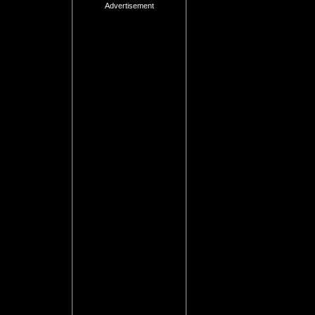
Advertisement