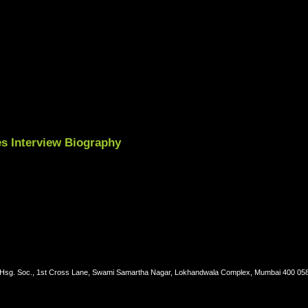
es Interview Biography
. Hsg. Soc., 1st Cross Lane, Swami Samartha Nagar, Lokhandwala Complex, Mumbai 400 05