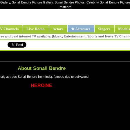
Gallery, Sonali Bendre Picture Gallery, Sonali Bendre Photos, Celebrity Sonali Bendre Pictu
Postcard
V Channels
Live Radio
Actors
★ Actresses
Singers
Models
ee and paid internet TV available. (Music, Entertainment, Sports and News TV Chann
About Sonali Bendre
ale actress Sonali Bendre from India, famous due to bollywood
HEROINE