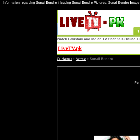
Information regarding Sonali Bendre inlcuding Sonali Bendre Pictures, Sonali Bendre Image 
T
Watch Pakistani and Indian TV Channels Online. Fr
LiveTV.pk
Share
Celebrities
»
Actress
»
Sonali Bendre
Fem