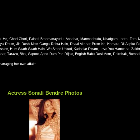
Ho, Chori Chori, Palnati Brahmanayudu, Anaahat, Manmadhudu, Khadgam, Indra, Tera 
 Kya Dhum, Jis Desh Mein Ganga Rehta Hain, Dhaai Akshar Prem Ke, Hamara Dil Aapke Pa
g Passion, Hum Saath-Saath Hain: We Stand United, Kadhalar Dinam, Love You Hamesha, Zakh
ar, Tarazu, Bhai, Sapoot, Apne Dam Par, Diljale, English Babu Desi Mem, Rakshak, Bumbai
managing her own affairs
Actress Sonali Bendre Photos