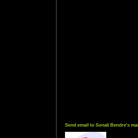
Send email to Sonali Bendre's mai