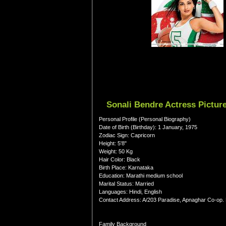
Sonali Bendre Actress Pictur
Personal Profile (Personal Biography)
Date of Birth (Birthday): 1 January, 1975
Zodiac Sign: Capricorn
Height: 5'8"
Weight: 50 Kg
Hair Color: Black
Birth Place: Karnataka
Education: Marathi medium school
Marital Status: Married
Languages: Hindi, English
Contact Address: A/203 Paradise, Apnaghar Co-op
Family Background