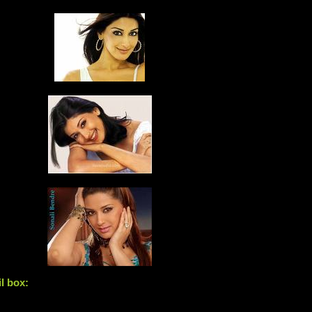
l box: