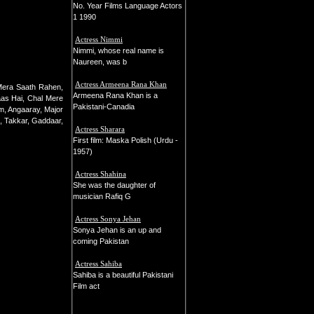
No. Year Films Language Actors
1 1990
Actress Nimmi
Nimmi, whose real name is
Naureen, was b
Actress Armeena Rana Khan
Mera Saath Rahen,
Armeena Rana Khan is a
as Hai, Chal Mere
Pakistani-Canadia
m, Angaaray, Major
, Takkar, Gaddaar,
Actress Sharara
First film: Maska Polish (Urdu -
1957)
Actress Shahina
She was the daughter of
musician Rafiq G
Actress Sonya Jehan
Sonya Jehan is an up and
coming Pakistan
Actress Sahiba
Sahiba is a beautiful Pakistani
Film act