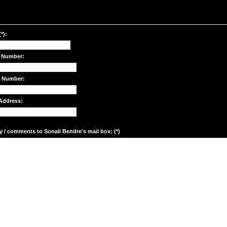
*):
 Number:
e Number:
Address:
y / comments to Sonali Bendre's mail box: (*)