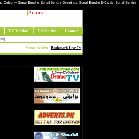
res, Celebrity Sonali Bendre, Sonali Bendre Greetings, Sonali Bendre E-Cards, Sonali Bendre
Actors
TV Toolbar
Celebrities
Contact
els)
Bookmark Live Tv
Share & Win