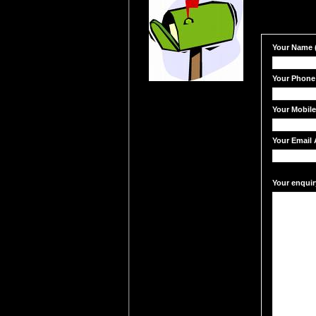
Your Name (
Your Phone
Your Mobil
Your Email 
Your enquir