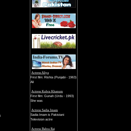
Actress Aliya
First film: Rishta (Punjabi - 1963)
Ali
Actress Kubra Khanum
First film: Gunah (Urdu - 1993)
She was
Actress Sadia Imam
Sadia Imam is Pakistani
8
Television actre
Actress Babra Raj