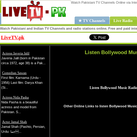
Watch Pakistani TV Channels Online via Inte
★ TV Channels
Live Radio
Watch Pakistani and Indian TV Channels and radio stations online. Free and paid inte
LiveTV.pk
Share
Listen Bollywood Mus
Actress Javeria Jalil
Javeria Jalil (born in Pakistan
circa 1972, age 38) is a Pak...
Comedian Sawan
First film: Karnama (Urdu -
1956) Last film: Darya Khan
(Si...
Actress Nida Pasha
Nida Pasha is a beautiful
Other Online Links to listen Bollywood Music
actress and model from
Pakistan. S...
Actor Jamal Shah
Jamal Shah (Pashto, Persian,
Urdu: جما...