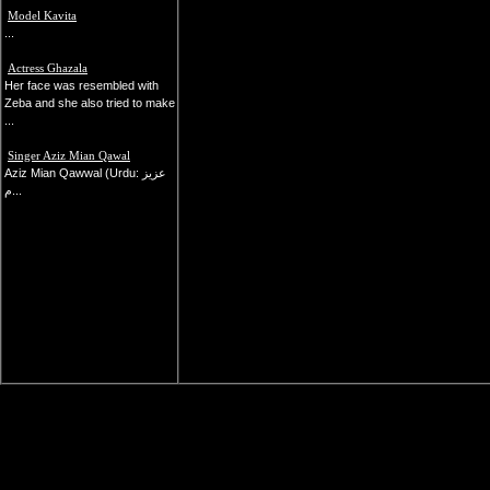
Model Kavita
...
Actress Ghazala
Her face was resembled with
Zeba and she also tried to make
...
Singer Aziz Mian Qawal
Aziz Mian Qawwal (Urdu: عزیز
م...