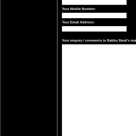
Your Mobile Number:
Your Email Address:
Your enquiry / comments to Babbu Baral's mail