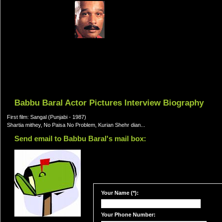
Babbu Baral Actor Pictures Interview Biography
First film: Sangal (Punjabi - 1987)
Shartia mithey, No Paisa No Problem, Kurian Shehr dian...
Send email to Babbu Baral's mail box:
Your Name (*):
Your Phone Number: