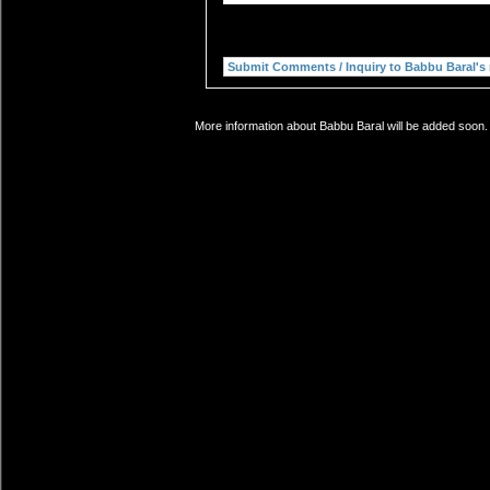
More information about Babbu Baral will be added soon. 