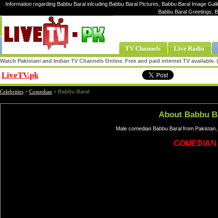
Information regarding Babbu Baral inlcuding Babbu Baral Pictures, Babbu Baral Image Galle
Babbu Baral Greetings, 
TV Channels
Live Radio
Watch Pakistani and Indian TV Channels Online. Free and paid internet TV available
LiveTV.pk
Share
Celebrities
»
Comedian
»
Babbu Baral
About Babbu B
Male comedian Babbu Baral from Pakistan, 
COMEDIAN