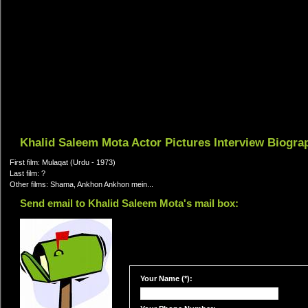
Khalid Saleem Mota Actor Pictures Interview Biogra
First film: Mulaqat (Urdu - 1973)
Last film: ?
Other films: Shama, Ankhon Ankhon mein...
Send email to Khalid Saleem Mota's mail box:
Your Name (*):