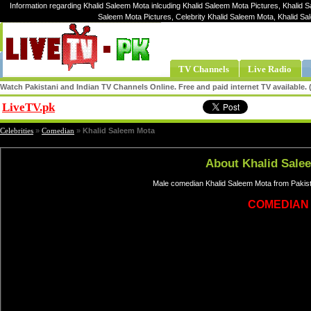
Information regarding Khalid Saleem Mota inlcuding Khalid Saleem Mota Pictures, Khalid 
Saleem Mota Pictures, Celebrity Khalid Saleem Mota, Khalid S
TV Channels
Live Radio
Watch Pakistani and Indian TV Channels Online. Free and paid internet TV available
LiveTV.pk
Share
Celebrities
»
Comedian
»
Khalid Saleem Mota
About Khalid Sale
Male comedian Khalid Saleem Mota from Pakist
COMEDIAN