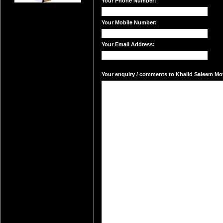
Your Phone Number:
Your Mobile Number:
Your Email Address:
Your enquiry / comments to Khalid Saleem Mota