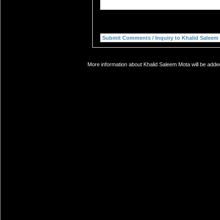
More information about Khalid Saleem Mota will be added