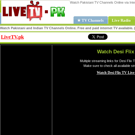
Watch Pakistani TV Channels Online via Inte
★ TV Channels
Live Radio
Watch Pakistani and Indian TV Channels Online. Free and paid internet TV available
LiveTV.pk
Share
Watch Desi Flix
Multiple streaming links for Desi Flix 
Make sure to check all available st