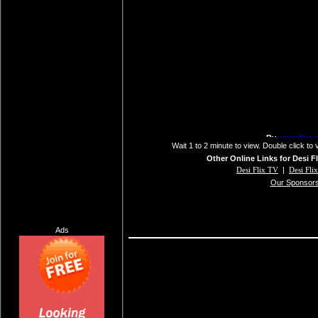
Wait 1 to 2 minute to view. Double click to 
Other Online Links for Desi F
Desi Flix TV
|
Desi Fli
Our Sponsor
Ads