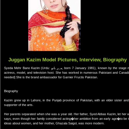
Juggan Kazim Model Pictures, Interview, Biography
Syeda Mehr Bano Kazim (Urdu: مہر بانو, born 7 January 1981), known by the stage name Juggan "Jay" Kazim (Urdu: جگن کاظم),[1] is a Pakistani-Canadian
actress, model, and television host. She has worked in numerous Pakistani and Canadia
needed] She is the brand ambassador for Garnier Fructis Pakistan.
Biography
Kazim grew up in Lahore, in the Punjab province of Pakistan, with an elder sister a
supporter of the arts.
Her parents separated when she was a year old. Her father, Syed Abbas Kazim, let her w
says, even though her family considered acting�her ambition from an early age�to be too l
ideas about women, and her mother, Ghazala Saigol, was more modern.