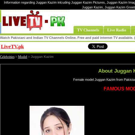
Information regarding Juggan Kazim inlcuding Juggan Kazim Pictures, Juggan Kazim Image
Juggan Kazim, Juggan Kazim Greet
TV Channels
Live Radio
Watch Pakistani and Indian TV Channels Online. Free and paid internet TV available
LiveTV.pk
Share
Celebrities
»
Model
»
Juggan Kazim
About Juggan 
Female model Juggan Kazim from Pakistan
FAMOUS MO