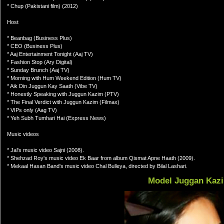
* Chup (Pakistani film) (2012)
Host
* Beanbag (Business Plus)
* CEO (Business Plus)
* Aaj Entertainment Tonight (Aaj TV)
* Fashion Stop (Ary Digital)
* Sunday Brunch (Aaj TV)
* Morning with Hum Weekend Edition (Hum TV)
* Aik Din Juggun Kay Saath (Vibe TV)
* Honestly Speaking with Juggun Kazim (PTV)
* The Final Verdict with Juggun Kazim (Filmax)
* VIPs only (Aag TV)
* Yeh Subh Tumhari Hai (Express News)
Music videos
* Jal's music video Sajni (2008).
* Shehzad Roy's music video Ek Baar from album Qismat Apne Haath (2009).
* Mekaal Hasan Band's music video Chal Bulleya, directed by Bilal Lashari.
Model Juggan Kaz