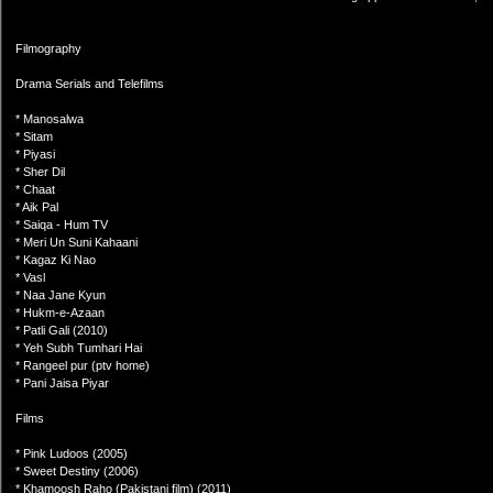
Filmography
Drama Serials and Telefilms
* Manosalwa
* Sitam
* Piyasi
* Sher Dil
* Chaat
* Aik Pal
* Saiqa - Hum TV
* Meri Un Suni Kahaani
* Kagaz Ki Nao
* Vasl
* Naa Jane Kyun
* Hukm-e-Azaan
* Patli Gali (2010)
* Yeh Subh Tumhari Hai
* Rangeel pur (ptv home)
* Pani Jaisa Piyar
Films
* Pink Ludoos (2005)
* Sweet Destiny (2006)
* Khamoosh Raho (Pakistani film) (2011)