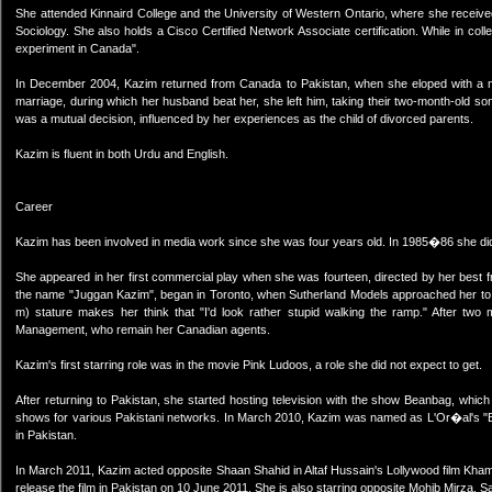
She attended Kinnaird College and the University of Western Ontario, where she receiv
Sociology. She also holds a Cisco Certified Network Associate certification. While in coll
experiment in Canada".
In December 2004, Kazim returned from Canada to Pakistan, when she eloped with a man
marriage, during which her husband beat her, she left him, taking their two-month-old son 
was a mutual decision, influenced by her experiences as the child of divorced parents.
Kazim is fluent in both Urdu and English.
Career
Kazim has been involved in media work since she was four years old. In 1985�86 she di
She appeared in her first commercial play when she was fourteen, directed by her best 
the name "Juggan Kazim", began in Toronto, when Sutherland Models approached her to w
m) stature makes her think that "I'd look rather stupid walking the ramp." After t
Management, who remain her Canadian agents.
Kazim's first starring role was in the movie Pink Ludoos, a role she did not expect to get.
After returning to Pakistan, she started hosting television with the show Beanbag, whi
shows for various Pakistani networks. In March 2010, Kazim was named as L'Or�al's "Br
in Pakistan.
In March 2011, Kazim acted opposite Shaan Shahid in Altaf Hussain's Lollywood film Kha
release the film in Pakistan on 10 June 2011. She is also starring opposite Mohib Mirza, 