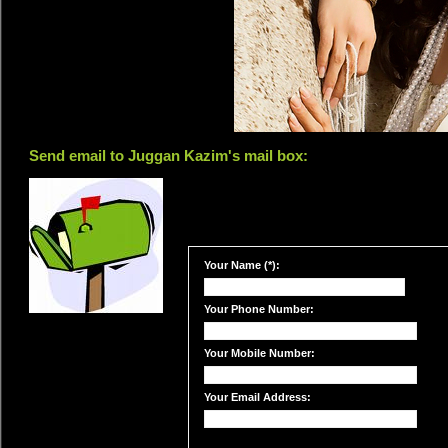
Send email to Juggan Kazim's mail box:
Your Name (*):
Your Phone Number:
Your Mobile Number:
Your Email Address: