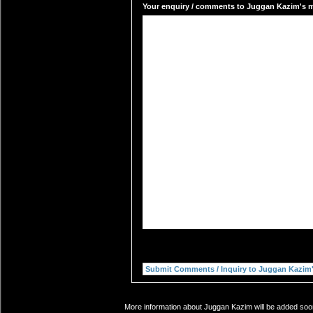
Your enquiry / comments to Juggan Kazim's ma
More information about Juggan Kazim will be added soon.