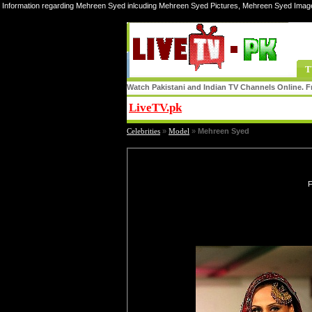
Information regarding Mehreen Syed inlcuding Mehreen Syed Pictures, Mehreen Syed Imag
T
Watch Pakistani and Indian TV Channels Online. Fr
LiveTV.pk
Share
Celebrities
»
Model
»
Mehreen Syed
F