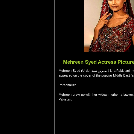
Mehreen Syed Actress Picture
Mehreen Syed (Urdu: م‍ﮩ‍رين سيد‎ ) is a Pakistani model. She has won the "International Model of the Year Award in 2007."Syed is the first Pakistani model to have
appeared on the cover of the popular Middle East 
Personal life
Mehreen grew up with her widow mother, a lawyer, an
Pakistan.