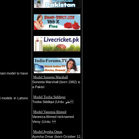
Model Suneeta Marshall
Suneeta Marshall (born 1982) is
a Pakist
Model Tooba Siddiqui
st models in Lahore
Tooba Siddiqui (Urdu: طو
Model Vaneeza Ahmed
Vaneeza Ahmed nicknamed
Vinny (Urdu: 
Model Ayesha Omar
Ayesha Omar (born October 12,