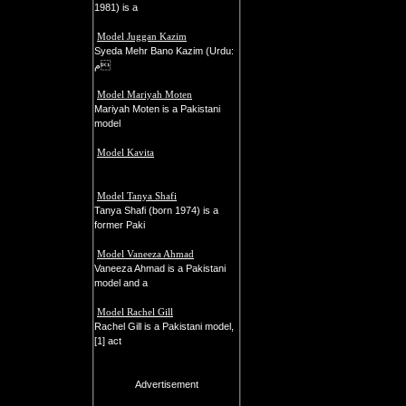
1981) is a
Model Juggan Kazim
Syeda Mehr Bano Kazim (Urdu:
م
Model Mariyah Moten
Mariyah Moten is a Pakistani
model
Model Kavita
Model Tanya Shafi
Tanya Shafi (born 1974) is a
former Paki
Model Vaneeza Ahmad
Vaneeza Ahmad is a Pakistani
model and a
Model Rachel Gill
Rachel Gill is a Pakistani model,
[1] act
Advertisement