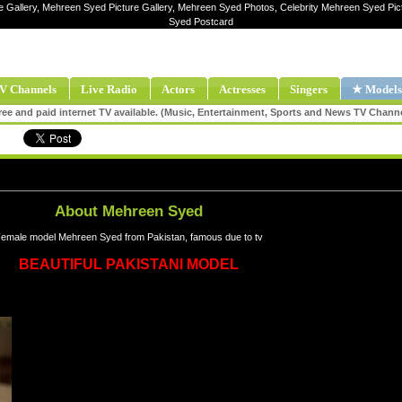
e Gallery, Mehreen Syed Picture Gallery, Mehreen Syed Photos, Celebrity Mehreen Syed P
Syed Postcard
V Channels
Live Radio
Actors
Actresses
Singers
★ Models
ee and paid internet TV available. (Music, Entertainment, Sports and News TV Chann
About Mehreen Syed
emale model Mehreen Syed from Pakistan, famous due to tv
BEAUTIFUL PAKISTANI MODEL