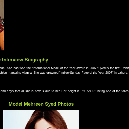
 Interview Biography
fashion magazine Alamra. She was crowned "Indigo-Sunday Face of the Year 2007" in Lahore.
d says that all she is now is due to her. Her height is 5'9- 5'9 1/2 being one of the talle
Model Mehreen Syed Photos