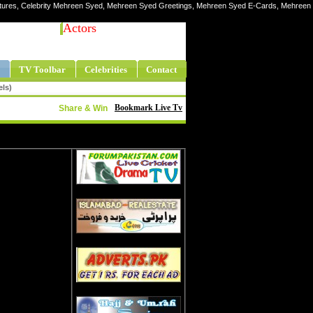
ictures, Celebrity Mehreen Syed, Mehreen Syed Greetings, Mehreen Syed E-Cards, Mehreen
Actors
TV Toolbar
Celebrities
Contact
els)
Bookmark Live Tv
Share & Win