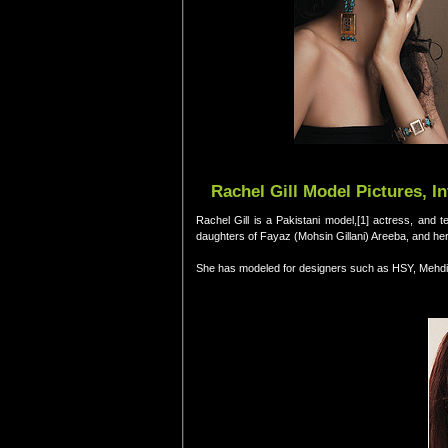
Rachel Gill Model Pictures, I
Rachel Gill is a Pakistani model,[1] actress, and t
daughters of Fayaz (Mohsin Gillani) Areeba, and he
She has modeled for designers such as HSY, Mehdi