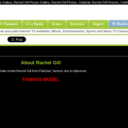
e Gallery, Rachel Gill Picture Gallery, Rachel Gill Photos, Celebrity Rachel Gill Pictures, Cele
V Channels
Live Radio
Actors
Actresses
Singers
★ Models
ee and paid internet TV available. (Music, Entertainment, Sports and News TV Chann
About Rachel Gill
male model Rachel Gill from Pakistan, famous due to lollywood
FAMOUS MODEL