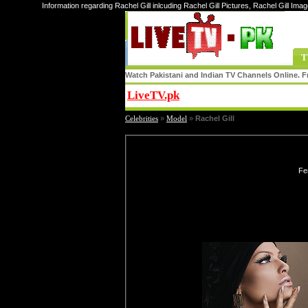
Information regarding Rachel Gill inlcuding Rachel Gill Pictures, Rachel Gill Imag
T
Watch Pakistani and Indian TV Channels Online. Fr
LiveTV.pk
Share
Celebrities
»
Model
»
Rachel Gill
Fe