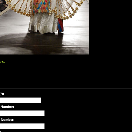
ox:
*):
 Number:
e Number: