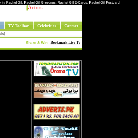
brity Rachel Gill, Rachel Gill Greetings, Rachel Gill E-Cards, Rachel Gill Postcard
Actors
TV Toolbar
Celebrities
Contact
els)
Bookmark Live Tv
Share & Win