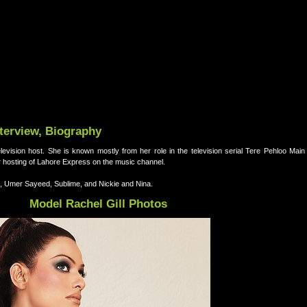
nterview, Biography
elevision host. She is known mostly from her role in the television serial Tere Pehloo Mai
r hosting of Lahore Express on the music channel.
, Umer Sayeed, Sublime, and Nickie and Nina.
Model Rachel Gill Photos