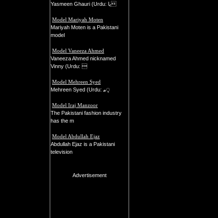
Yasmeen Ghauri (Urdu: یا
Model Mariyah Moten
Mariyah Moten is a Pakistani
model
Model Vaneeza Ahmed
Vaneeza Ahmed nicknamed
Vinny (Urdu: 
Model Mehreen Syed
Mehreen Syed (Urdu: م‍ᤪ
Model Iraj Manzoor
The Pakistani fashion industry
has the m
Model Abdullah Ejaz
Abdullah Ejaz is a Pakistani
television
Advertisement