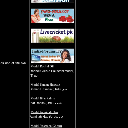
n as one of the two
Model Rachel Gill
Rachel Gill is a Pakistani model,
[1] act
Model Saman Hasnain
Saman Hasnain (Urdu: سم
Model Iffat Rahim
Iffat Rahim (Urdu: عفت
Model Aaminah Haq
Aaminah Haq (Urdu: ﺁﻣʌ
Model Yasmeen Ghouri