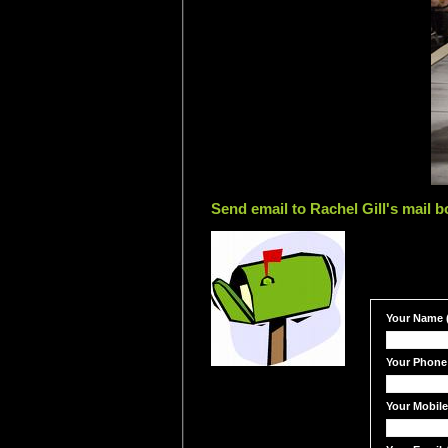
Send email to Rachel Gill's mail b
Your Name (
Your Phone
Your Mobil