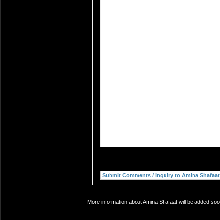
More information about Amina Shafaat will be added soon