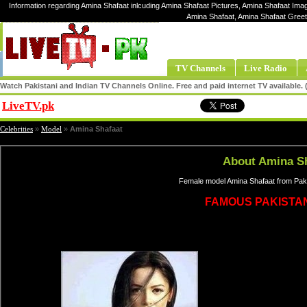
Information regarding Amina Shafaat inlcuding Amina Shafaat Pictures, Amina Shafaat Imag
Amina Shafaat, Amina Shafaat Greet
TV Channels
Live Radio
Watch Pakistani and Indian TV Channels Online. Free and paid internet TV available
LiveTV.pk
Share
Celebrities
»
Model
»
Amina Shafaat
About Amina S
Female model Amina Shafaat from Paki
FAMOUS PAKISTA