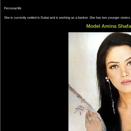
Personal life
She is currently settled in Dubai and is working as a banker. She has two younger sister
Model Amina Shafa