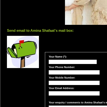
Send email to Amina Shafaat's mail box:
Your Name (*):
Your Phone Number:
Your Mobile Number:
Your Email Address:
Your enquiry / comments to Amina Shafaat's ma