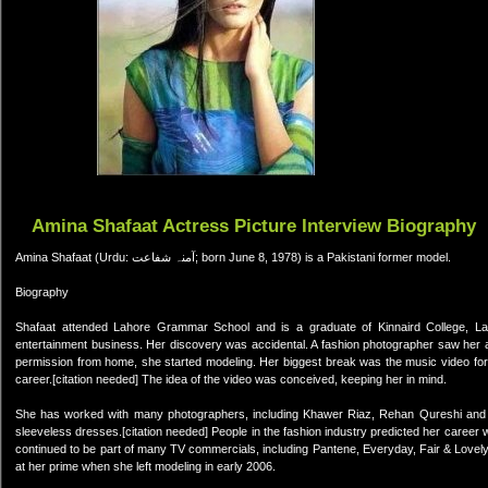
Amina Shafaat Actress Picture Interview Biography
Amina Shafaat (Urdu: آمنہ شفاعت; born June 8, 1978) is a Pakistani former model.
Biography
Shafaat attended Lahore Grammar School and is a graduate of Kinnaird College, Laho
entertainment business. Her discovery was accidental. A fashion photographer saw her at 
permission from home, she started modeling. Her biggest break was the music video for Fa
career.[citation needed] The idea of the video was conceived, keeping her in mind.
She has worked with many photographers, including Khawer Riaz, Rehan Qureshi and 
sleeveless dresses.[citation needed] People in the fashion industry predicted her career wil
continued to be part of many TV commercials, including Pantene, Everyday, Fair & Lovely
at her prime when she left modeling in early 2006.