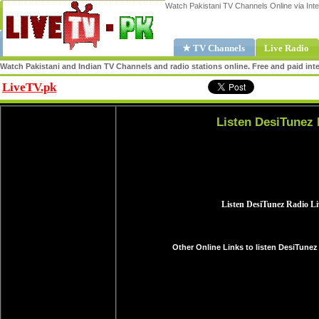
Watch Pakistani TV Channels Online via Inte
★ TV Channels
Live Radio
Watch Pakistani and Indian TV Channels and radio stations online. Free and paid inte
LiveTV.pk
Share
Listen DesiTunez 
Other Online Links to listen DesiTunez