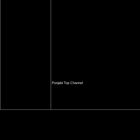
Punjabi Top Channel