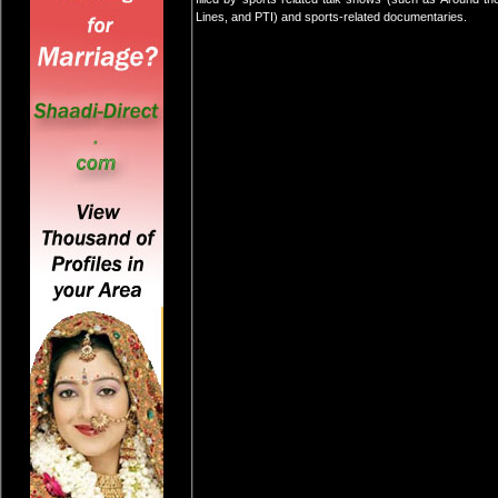
Lines, and PTI) and sports-related documentaries.