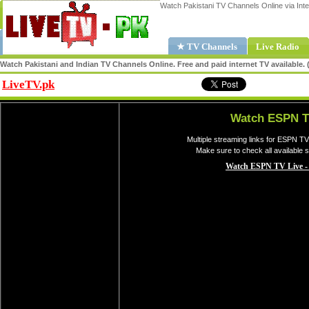
Watch Pakistani TV Channels Online via Inte
★ TV Channels
Live Radio
Watch Pakistani and Indian TV Channels Online. Free and paid internet TV available
LiveTV.pk
Share
Watch ESPN T
Multiple streaming links for ESPN TV
Make sure to check all available