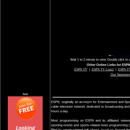
Wait 1 to 2 minute to view. Double click to 
Other Online Links for ESP
ESPN TV
|
ESPN TV Link2
|
ESPN TV
Our Sponsor
Ads
ESPN, originally an acronym for Entertainment and Sp
cable television network dedicated to broadcasting an
hours a day.
Most programming on ESPN and its affiliated networ
sporting events and sports-related news programming (
filled by sports-related talk shows (such as Around 