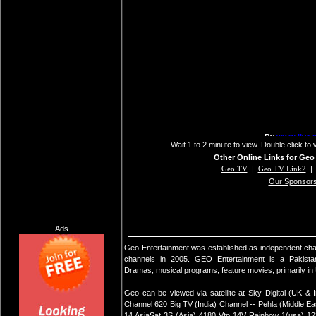
Wait 1 to 2 minute to view. Double click to 
Other Online Links for Geo
Geo TV
|
Geo TV Link2
Our Sponsor
Ads
Geo Entertainment was established as independent ch
channels in 2005. GEO Entertainment is a Pakista
Dramas, musical programs, feature movies, primarily i
Geo can be viewed via satellite at Sky Digital (UK &
Channel 620 Big TV (India) Channel -- Pehla (Middle 
14 AsiaSat 3S (Asia) 4180 Vtp 14V Rainbow 1(usa) 12