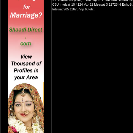
C6U Intelsat 10 4124 Vtp 22 Measat 3 12723 H EchoSta
Intelsat 905 11675 Vtp 68 etc.