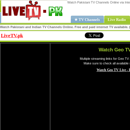
Watch Pakistani TV Channels Online via Inte
★ TV Channels
Live Radio
Watch Pakistani and Indian TV Channels Online. Free and paid internet TV available
LiveTV.pk
Share
Watch Geo TV
Multiple streaming links for Geo TV
Make sure to check all available