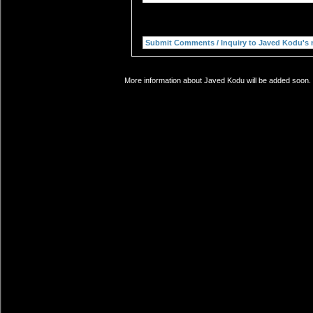
More information about Javed Kodu will be added soon. I