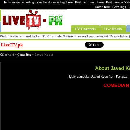
Information regarding Javed Kodu inlcuding Javed Kodu Pictures, Javed Kodu Image Galle
Javed Kodu Greetings, 
TV Channels
Live Radio
Watch Pakistani and Indian TV Channels Online. Free and paid internet TV available
LiveTV.pk
Share
Celebrities
»
Comedian
»
Javed Kodu
About Javed K
Male comedian Javed Kodu from Pakistan, 
COMEDIAN