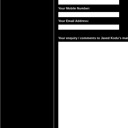
Your Mobile Number:
Your Email Address:
Your enquiry / comments to Javed Kodu's mail