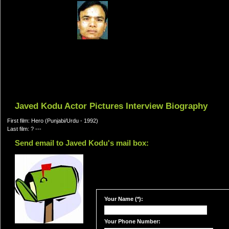
Javed Kodu Actor Pictures Interview Biography
First film: Hero (Punjabi/Urdu - 1992)
Last film: ? ---
Send email to Javed Kodu's mail box:
Your Name (*):
Your Phone Number: