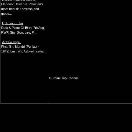
Mahnoor Baloch is Pakistan's
most beautiful actress and
mode...
Dj Irfan ul Haq
Date & Place Of Birth: 7th Aug,
RWP. Star Sign: Leo. P...
Actress Ragni
First film: Mundri (Punjabi -
1949) Last film: Aab-e-Hayyat...
Gurbani Top Channel