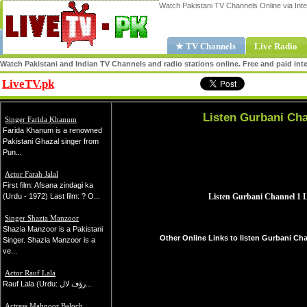
Watch Pakistani TV Channels Online via Inte
★ TV Channels
Live Radio
Watch Pakistani and Indian TV Channels and radio stations online. Free and paid inte
LiveTV.pk
Share
Listen Gurbani Cha
Singer Farida Khanum
Farida Khanum is a renowned
Pakistani Ghazal singer from
Pun...
Actor Farah Jalal
First film: Afsana zindagi ka
(Urdu - 1972) Last film: ? O...
Singer Shazia Manzoor
Shazia Manzoor is a Pakistani
Other Online Links to listen Gurbani Cha
Singer. Shazia Manzoor is a
ve...
Actor Rauf Lala
Rauf Lala (Urdu: رؤف لال...
Actress Mahnoor Baloch