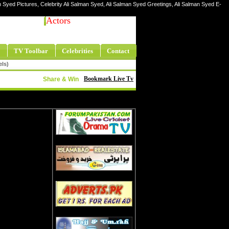
n Syed Pictures, Celebrity Ali Salman Syed, Ali Salman Syed Greetings, Ali Salman Syed E-
Actors
TV Toolbar
Celebrities
Contact
els)
Bookmark Live Tv
Share & Win