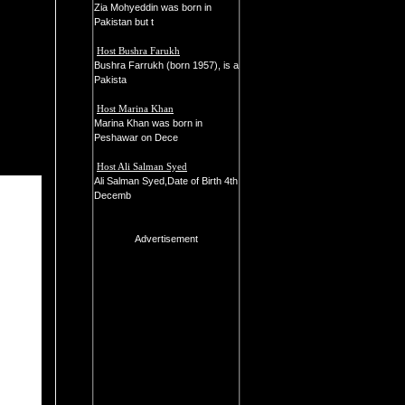
Zia Mohyeddin was born in
Pakistan but t
Host Bushra Farukh
Bushra Farrukh (born 1957), is a
Pakista
Host Marina Khan
Marina Khan was born in
Peshawar on Dece
Host Ali Salman Syed
Ali Salman Syed,Date of Birth 4th
Decemb
Advertisement