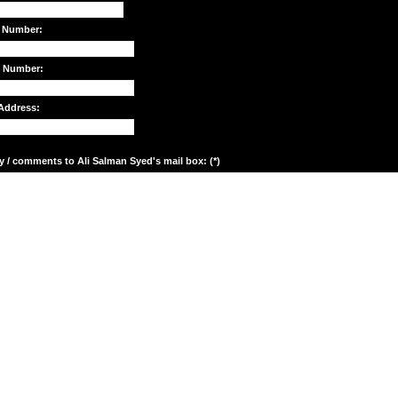
 Number:
e Number:
Address:
y / comments to Ali Salman Syed's mail box: (*)