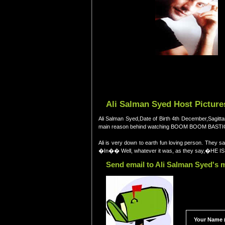
Ali Salman Syed Host Picture
Ali Salman Syed,Date of Birth 4th December,Sagitta
main reason behind watching BOOM BOOM BASTIC ma
Ali is very down to earth fun loving person. They
�In�� Well, whatever it was, as they say,�HE 
Send email to Ali Salman Syed's m
Your Name (