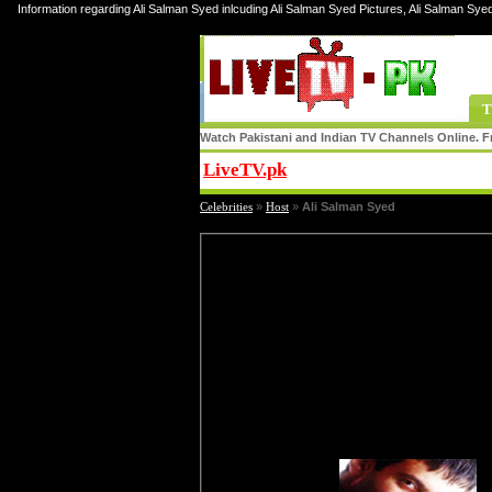
Information regarding Ali Salman Syed inlcuding Ali Salman Syed Pictures, Ali Salman Sye
T
Watch Pakistani and Indian TV Channels Online. Fr
LiveTV.pk
Share
Celebrities
»
Host
»
Ali Salman Syed