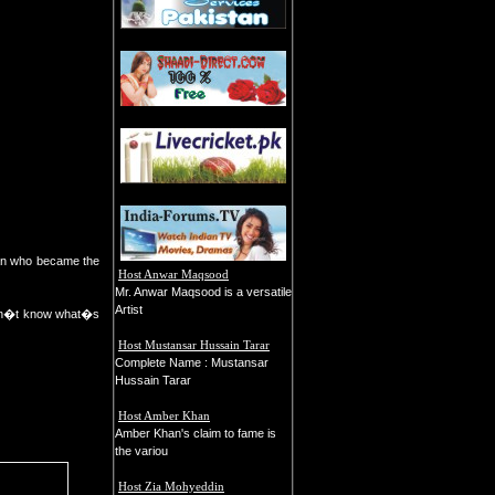
man who became the
Host Anwar Maqsood
Mr. Anwar Maqsood is a versatile
Artist
 don�t know what�s
Host Mustansar Hussain Tarar
Complete Name : Mustansar
Hussain Tarar
Host Amber Khan
Amber Khan's claim to fame is
the variou
Host Zia Mohyeddin