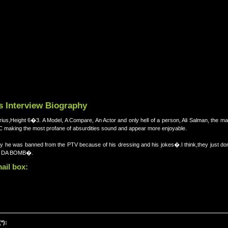
s Interview Biography
rius,Height 6�3. A Model, A Compare, An Actor and only hell of a person, Ali Salman, the 
king the most profane of absurdities sound and appear more enjoyable.
 say he was banned from the PTV because of his dressing and his jokes�.I think,they just
IS DA BOMB�.
ail box:
*):