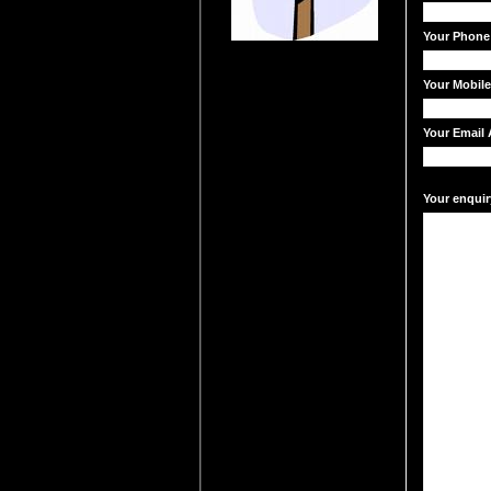
Your Phone
Your Mobil
Your Email 
Your enquir