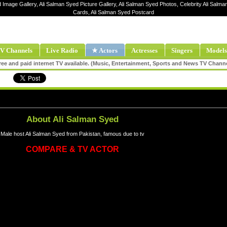
d Image Gallery, Ali Salman Syed Picture Gallery, Ali Salman Syed Photos, Celebrity Ali Salma
Cards, Ali Salman Syed Postcard
V Channels
Live Radio
★ Actors
Actresses
Singers
Models
ee and paid internet TV available. (Music, Entertainment, Sports and News TV Chann
About Ali Salman Syed
Male host Ali Salman Syed from Pakistan, famous due to tv
COMPARE & TV ACTOR