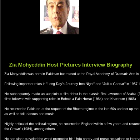
Zia Mohyeddin Host Pictures Interview Biography
Zia Mohyeddin was born in Pakistan but trained at the Royal Academy of Dramatic Arts i
Following important roles in "Long Day's Journey Into Night" and "Julius Caesar" in 1957,
He subsequently made an auspicious film debut in the classic film Lawrence of Arabia (
films followed with supporting roles in Behold a Pale Horse (1964) and Khartoum (1966).
He returned to Pakistan at the request of the Bhutto regime in the late 60s and set up the 
as well as folk dances and music.
Highly critical of the political regime, he returned to England within a few years and resum
the Crown" (1984), among others.
He has since traveled the world promoting his Urdu poetry and prose recitations to interna