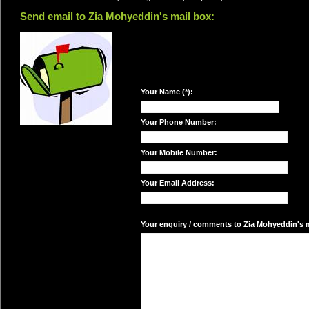
Send email to Zia Mohyeddin's mail box:
Your Name (*):
Your Phone Number:
Your Mobile Number:
Your Email Address:
Your enquiry / comments to Zia Mohyeddin's ma