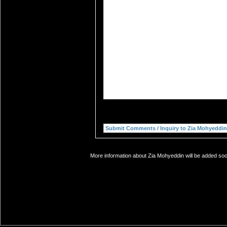
More information about Zia Mohyeddin will be added soon