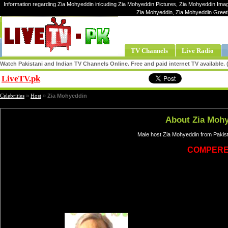
Information regarding Zia Mohyeddin inlcuding Zia Mohyeddin Pictures, Zia Mohyeddin Image
Zia Mohyeddin, Zia Mohyeddin Greet
TV Channels
Live Radio
Watch Pakistani and Indian TV Channels Online. Free and paid internet TV available
LiveTV.pk
Share
Celebrities
»
Host
»
Zia Mohyeddin
About Zia Moh
Male host Zia Mohyeddin from Pakist
COMPER