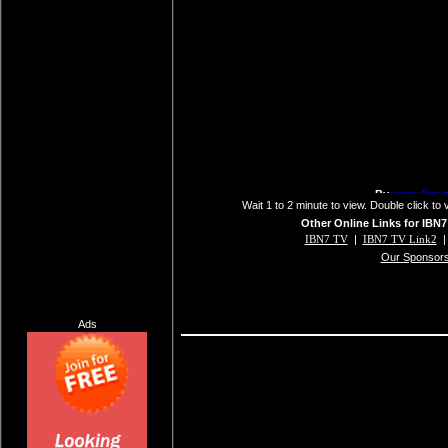
Wait 1 to 2 minute to view. Double click to 
Other Online Links for IBN7
IBN7 TV
|
IBN7 TV Link2
Our Sponsor
Ads