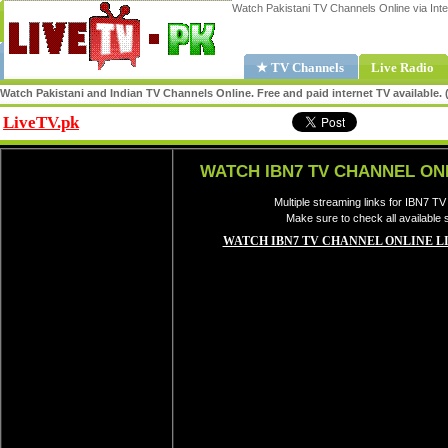
Watch Pakistani TV Channels Online via Inte
★ TV Channels
Live Radio
Watch Pakistani and Indian TV Channels Online. Free and paid internet TV available
LiveTV.pk
Share
WATCH IBN7 TV CHANNEL ON
Multiple streaming links for IBN7 TV
Make sure to check all available