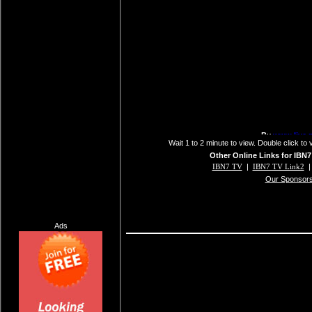
Wait 1 to 2 minute to view. Double click to 
Other Online Links for IBN7
IBN7 TV
|
IBN7 TV Link2
Our Sponsor
Ads