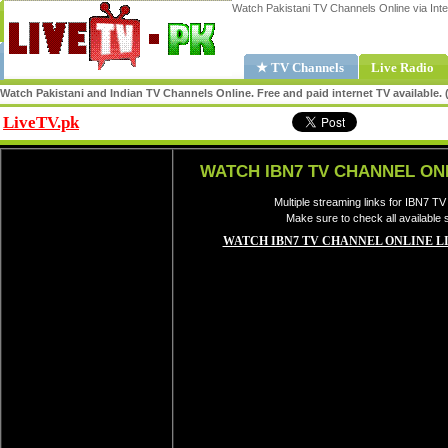
Watch Pakistani TV Channels Online via Inte
★ TV Channels
Live Radio
Watch Pakistani and Indian TV Channels Online. Free and paid internet TV available
LiveTV.pk
Share
WATCH IBN7 TV CHANNEL ON
Multiple streaming links for IBN7 TV
Make sure to check all available