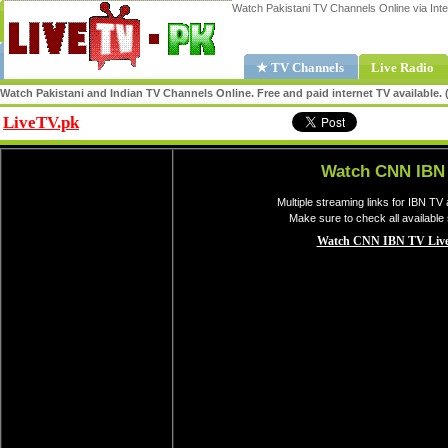
Watch Pakistani TV Channels Online via Inte
★ TV Channels
Live Radio
Watch Pakistani and Indian TV Channels Online. Free and paid internet TV available
LiveTV.pk
Share
Watch CNN IBN 
Multiple streaming links for IBN TV
Make sure to check all available