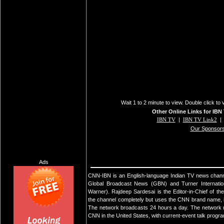
Wait 1 to 2 minute to view. Double click to 
Other Online Links for IBN
IBN TV
|
IBN TV Link2
Our Sponsor
Ads
CNN-IBN is an English-language Indian TV news chann
Global Broadcast News (GBN) and Turner Internationa
Warner). Rajdeep Sardesai is the Editor-in-Chief of 
the channel completely but uses the CNN brand name, 
The network broadcasts 24 hours a day. The network m
CNN in the United States, with current-event talk progr