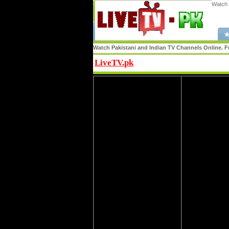
Watch 
★
Watch Pakistani and Indian TV Channels Online. Fr
LiveTV.pk
Share