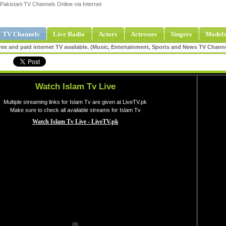
Pakistani TV Channels Online via Internet
 TV Channels
Live Radio
Actors
Actresses
Singers
Models
ee and paid internet TV available. (Music, Entertainment, Sports and News TV Chann
Watch Islam Tv Live
Multiple streaming links for Islam Tv are given at LiveTV.pk
Make sure to check all available streams for Islam Tv