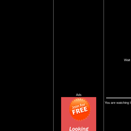
Wait 
Ads
You are watching I