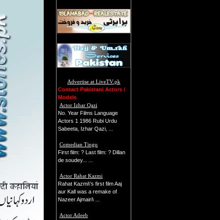
Advertise at LiveTV.pk
Contact Pakistani Actors /
Models
Actor Izhar Qazi
No. Year Films Language
Actors 1 1986 Rubi Urdu
Sabeeta, Izhar Qazi, ...
Comedian Tingu
First film: ? Last film: ? Dillan
de soudey... ...
Actor Rahat Kazmi
Rahat Kazmi\'s first film Aaj
aur Kall was a remake of
Nazeer Ajmairi\ ...
Actor Adeeb