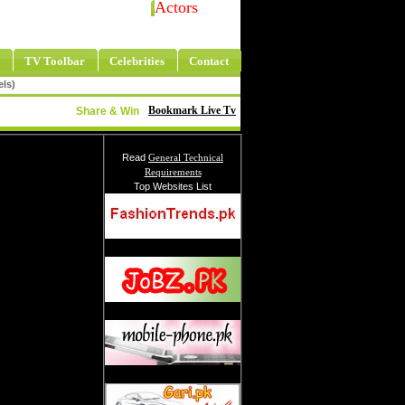
Actors
TV Toolbar
Celebrities
Contact
els)
Bookmark Live Tv
Share & Win
Read
General Technical
Requirements
Top Websites List