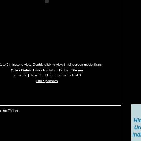
1 to 2 minute to view. Double click to view in full screen mode
Share
Other Online Links for Islam Tv Live Stream
Islam Tv
|
Islam Tv Link2
|
Islam Tv Link3
Our Sponsors
slam TV live.