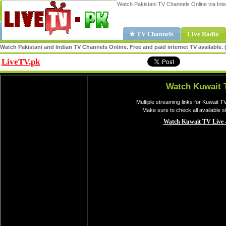
Watch Pakistani TV Channels Online via Inte
★ TV Channels
Live Radio
Watch Pakistani and Indian TV Channels Online. Free and paid internet TV available
LiveTV.pk
Share
Watch Kuwait 
Multiple streaming links for Kuwait T
Make sure to check all available 