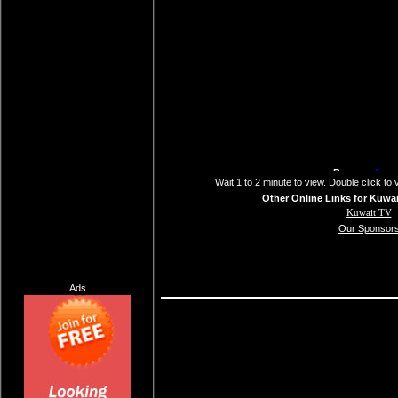
Wait 1 to 2 minute to view. Double click to 
Other Online Links for Kuwai
Kuwait TV
Our Sponsor
Ads