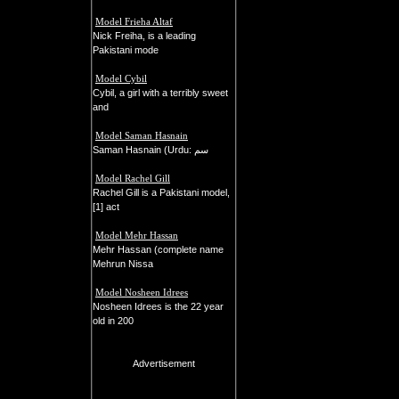
Model Frieha Altaf
Nick Freiha, is a leading
Pakistani mode
Model Cybil
Cybil, a girl with a terribly sweet
and
Model Saman Hasnain
Saman Hasnain (Urdu: سم
Model Rachel Gill
Rachel Gill is a Pakistani model,
[1] act
Model Mehr Hassan
Mehr Hassan (complete name
Mehrun Nissa
Model Nosheen Idrees
Nosheen Idrees is the 22 year
old in 200
Advertisement