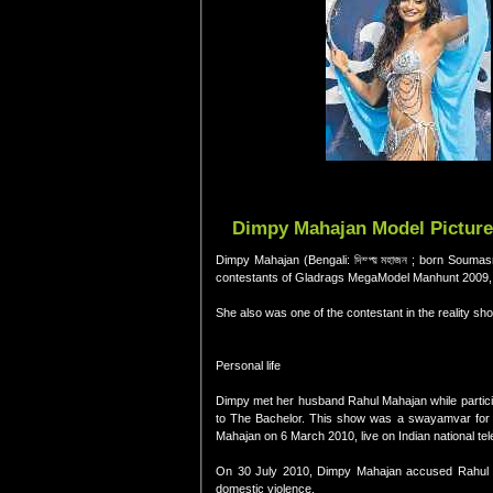
Dimpy Mahajan Model Pictures
Dimpy Mahajan (Bengali: দিম্প্য় মহাজন ; born Souma
contestants of Gladrags MegaModel Manhunt 2009, a
She also was one of the contestant in the reality sh
Personal life
Dimpy met her husband Rahul Mahajan while particip
to The Bachelor. This show was a swayamvar for R
Mahajan on 6 March 2010, live on Indian national tel
On 30 July 2010, Dimpy Mahajan accused Rahul M
domestic violence.