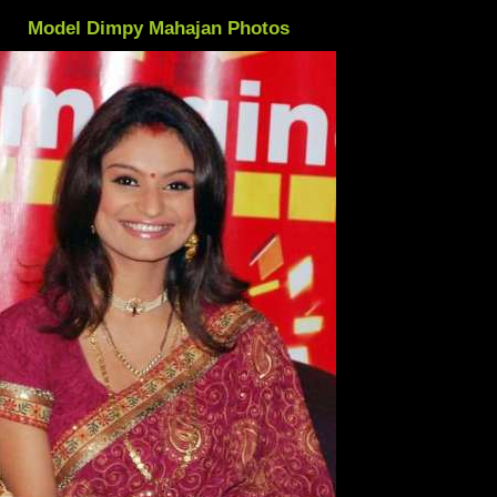
Model Dimpy Mahajan Photos