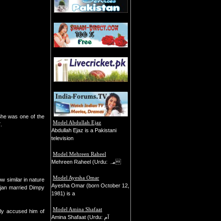
 She was one of the
Model Abdullah Ejaz
.
Abdullah Ejaz is a Pakistani
television
Model Mehreen Raheel
Mehreen Raheel (Urdu: مہ
Model Ayesha Omar
 similar in nature
Ayesha Omar (born October 12,
ajan married Dimpy
1981) is a
Model Amina Shafaat
ly accused him of
Amina Shafaat (Urdu: آم