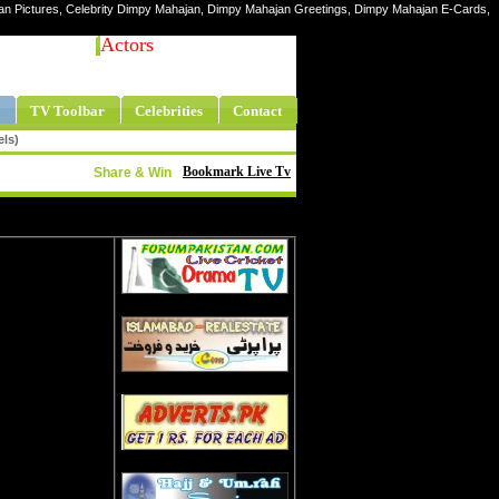
jan Pictures, Celebrity Dimpy Mahajan, Dimpy Mahajan Greetings, Dimpy Mahajan E-Cards,
Actors
TV Toolbar
Celebrities
Contact
els)
Bookmark Live Tv
Share & Win