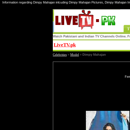
Information regarding Dimpy Mahajan inlcuding Dimpy Mahajan Pictures, Dimpy Mahajan I
T
Watch Pakistani and Indian TV Channels Online. Fr
LiveTV.pk
Share
Celebrities
»
Model
»
Dimpy Mahajan
Fem