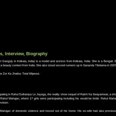
, Interview, Biography
sri Ganguly in Kolkata, India) is a model and actress from Kolkata, India. She is a Bengali.
 beauty contest from India. She also stood second runners up in Sananda Tilottama in 2007
ow Zor Ka Jhatka: Total Wipeout.
ating in Rahul Dulhaniya Le Jayega, the reality show sequel of Rakhi Ka Swayamwar, a show
ahul Mahajan, where 17 girls were participating including his would-be bride. Rahul Mah
evision.
ahajan of domestic violence and moved out of his home. His ex-wife had also previous