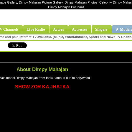
mage Gallery, Dimpy Mahajan Picture Gallery, Dimpy Mahajan Photos, Celebrity Dimpy Maha
Dimpy Mahajan Postcard
V Channels
Live Radio
Actors
Actresses
Singers
★ Models
ee and paid internet TV available. (Music, Entertainment, Sports and News TV Chann
About Dimpy Mahajan
ale model Dimpy Mahajan from India, famous due to bollywood
SHOW ZOR KA JHATKA