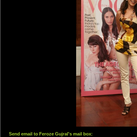
Send email to Feroze Gujral's mail box: