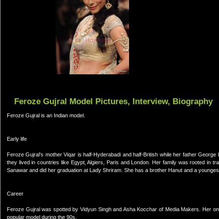
Feroze Gujral Model Pictures, Interview, Biography
Feroze Gujral is an Indian model.
Early life
Feroze Gujral's mother Viqar is half-Hyderabadi and half-British while her father George
they lived in countries like Egypt, Algiers, Paris and London. Her family was rooted in 
Sanawar and did her graduation at Lady Shriram. She has a brother Hanut and a youngest
Career
Feroze Gujral was spotted by Vidyun Singh and Asha Kocchar of Media Makers. Her one 
popular model during the 90s.