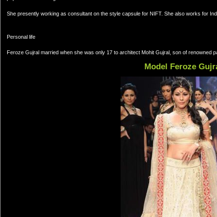
She presently working as consultant on the style capsule for NIFT. She also works for Indi
Personal life
Feroze Gujral married when she was only 17 to architect Mohit Gujral, son of renowned pa
Model Feroze Gujr