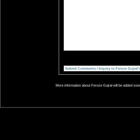
More information about Feroze Gujral will be added soon