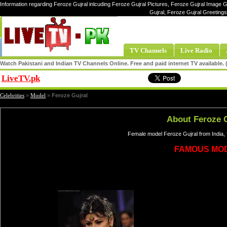
Information regarding Feroze Gujral inlcuding Feroze Gujral Pictures, Feroze Gujral Image Ga
Gujral, Feroze Gujral Greeting
TV Channels
Live Radio
Watch Pakistani and Indian TV Channels Online. Free and paid internet TV available
LiveTV.pk
Share
Celebrities
»
Model
»
Feroze Gujral
About Feroze G
Female model Feroze Gujral from India,
FAMOUS MO