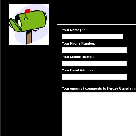
Your Name (*):
Your Phone Number:
Your Mobile Number:
Your Email Address:
Your enquiry / comments to Feroze Gujral's mai