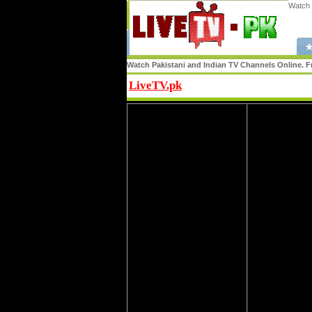
Watch 
★
Watch Pakistani and Indian TV Channels Online. Fr
LiveTV.pk
Share