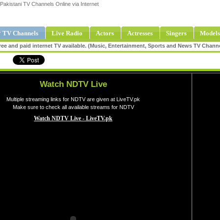
Pakistani TV Channels Online via Internet
 TV Channels
Live Radio
Actors
Actresses
Singers
Models
ee and paid internet TV available. (Music, Entertainment, Sports and News TV Chann
Watch NDTV Live
Multiple streaming links for NDTV are given at LiveTV.pk
Make sure to check all available streams for NDTV