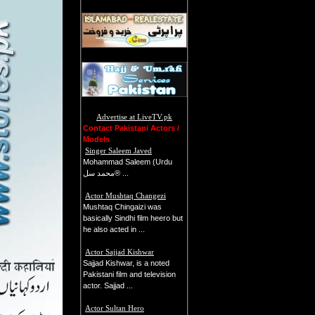
Advertise at LiveTV.pk
Contact Pakistani Actors /
Models
Singer Saleem Javed
Mohammad Saleem (Urdu
محمد سل® ...
Actor Mushtaq Changezi
Mushtaq Chingaizi was
basically Sindhi film heero but
he also acted in ...
Actor Sajjad Kishwar
Sajjad Kishwar, is a noted
Pakistani film and television
actor. Sajjad ...
Actor Sultan Hero