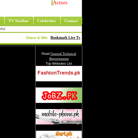
Actors
TV Toolbar
Celebrities
Contact
els)
Bookmark Live Tv
Share & Win
Read
General Technical
Requirements
Top Websites List