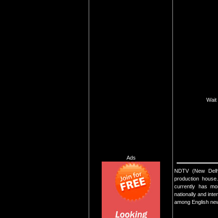
Wait 
Ads
NDTV (New Delhi T
production house
currently has mo
nationally and int
among English new