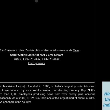
1 to 2 minute to view. Double click to view in full screen mode
Share
Other Online Links for NDTV Live Stream
NDTV
|
NDTV Link2
|
NDTV Link3
Our Sponsors
elevision Limited), founded in 1988, is India's largest private television
. It was founded by its current chairman and director, Prannoy Roy. NDTV
re than 1,000 employees producing news from over twenty plus locations
ernationally. As of 2006, NDTV 24x7 held one of the largest market share, at 31%,
s channels in the country.