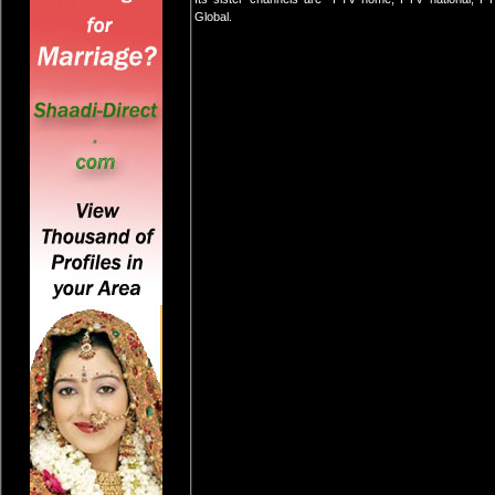
Global.