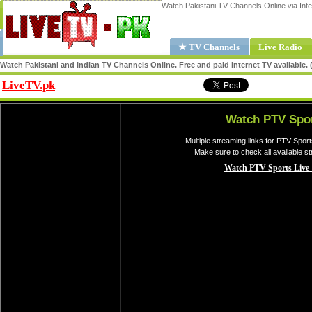
Watch Pakistani TV Channels Online via Inte
★ TV Channels
Live Radio
Watch Pakistani and Indian TV Channels Online. Free and paid internet TV available
LiveTV.pk
Share
Watch PTV Spor
Multiple streaming links for PTV Spor
Make sure to check all available s