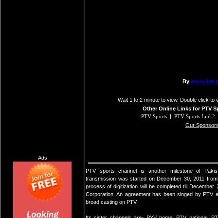
Wait 1 to 2 minute to view. Double click to 
Other Online Links for PTV S
PTV Sports
|
PTV Sports Link2
Our Sponsor
Ads
PTV sports channel is another milestone of Pakista
transmission was started on December 30, 2011 from 
process of digitization will be completed till Decemb
Corporation. An agreement has been singed by PTV a
broad casting on PTV.
Its sister channels are- PYV home, PTV national,