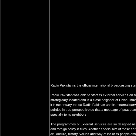
Radio Pakistan is the official international broadcasting sta
Radio Pakistan was able to start its external services on r
strategically located and is a close neighbor of China, Ind
it is necessary to use Radio Pakistan and its external serv
policies in true perspective so that a message of peace an
specially to its neighbors.
The programmes of External Services are so designed as t
and foreign policy issues. Another special aim of these se
art, culture, history, values and way of life of its people a