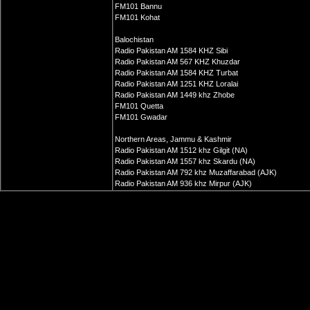
FM101 Bannu
FM101 Kohat
Balochistan
Radio Pakistan AM 1584 KHZ Sibi
Radio Pakistan AM 567 KHZ Khuzdar
Radio Pakistan AM 1584 KHZ Turbat
Radio Pakistan AM 1251 KHZ Loralai
Radio Pakistan AM 1449 khz Zhobe
FM101 Quetta
FM101 Gwadar
Northern Areas, Jammu & Kashmir
Radio Pakistan AM 1512 khz Gilgit (NA)
Radio Pakistan AM 1557 khz Skardu (NA)
Radio Pakistan AM 792 khz Muzaffarabad (AJK)
Radio Pakistan AM 936 khz Mirpur (AJK)