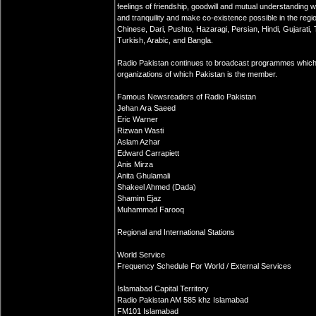
feelings of friendship, goodwill and mutual understanding
and tranquility and make co-existence possible in the regi
Chinese, Dari, Pushto, Hazaragi, Persian, Hindi, Gujarati, 
Turkish, Arabic, and Bangla.
Radio Pakistan continues to broadcast programmes which
organizations of which Pakistan is the member.
Famous Newsreaders of Radio Pakistan
Jehan Ara Saeed
Eric Warner
Rizwan Wasti
Aslam Azhar
Edward Carrapiett
Anis Mirza
Anita Ghulamali
Shakeel Ahmed (Dada)
Shamim Ejaz
Muhammad Farooq
Regional and International Stations
World Service
Frequency Schedule For World / External Services
Islamabad Capital Territory
Radio Pakistan AM 585 khz Islamabad
FM101 Islamabad