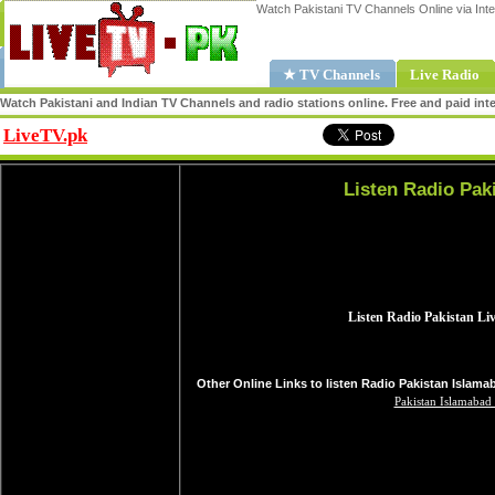
Watch Pakistani TV Channels Online via Inte
★ TV Channels
Live Radio
Watch Pakistani and Indian TV Channels and radio stations online. Free and paid inte
LiveTV.pk
Share
Listen Radio Pak
Other Online Links to listen Radio Pakistan Islama
Pakistan Islamabad