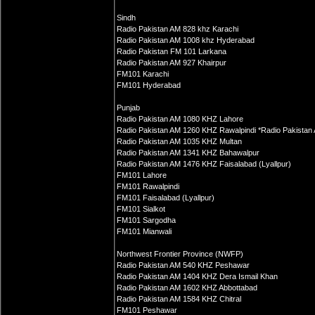
Sindh
Radio Pakistan AM 828 khz Karachi
Radio Pakistan AM 1008 khz Hyderabad
Radio Pakistan FM 101 Larkana
Radio Pakistan AM 927 Khairpur
FM101 Karachi
FM101 Hyderabad
Punjab
Radio Pakistan AM 1080 KHZ Lahore
Radio Pakistan AM 1260 KHZ Rawalpindi *Radio Pakistan
Radio Pakistan AM 1035 KHZ Multan
Radio Pakistan AM 1341 KHZ Bahawalpur
Radio Pakistan AM 1476 KHZ Faisalabad (Lyallpur)
FM101 Lahore
FM101 Rawalpindi
FM101 Faisalabad (Lyallpur)
FM101 Sialkot
FM101 Sargodha
FM101 Mianwali
Northwest Frontier Province (NWFP)
Radio Pakistan AM 540 KHZ Peshawar
Radio Pakistan AM 1404 KHZ Dera Ismail Khan
Radio Pakistan AM 1602 KHZ Abbottabad
Radio Pakistan AM 1584 KHZ Chitral
FM101 Peshawar