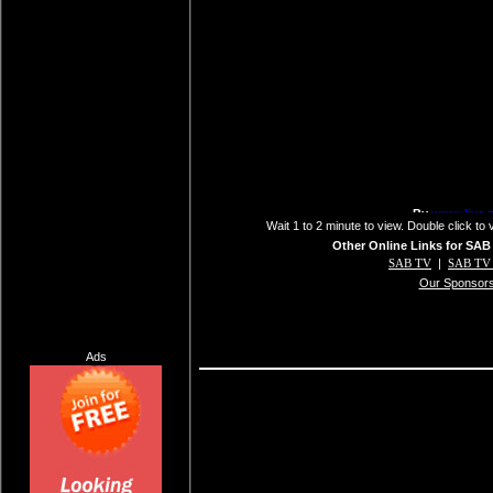
Wait 1 to 2 minute to view. Double click to 
Other Online Links for SAB
SAB TV
|
SAB TV 
Our Sponsor
Ads