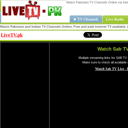
Watch Pakistani TV Channels Online via Inte
★ TV Channels
Live Radio
Watch Pakistani and Indian TV Channels Online. Free and paid internet TV available
LiveTV.pk
Share
Watch Sab TV
Multiple streaming links for SAB TV
Make sure to check all available