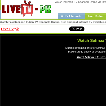
Watch Pakistani TV Channels Online via Inte
★ TV Channels
Live Radio
Watch Pakistani and Indian TV Channels Online. Free and paid internet TV available
LiveTV.pk
Share
Watch Setmax 
Multiple streaming links for Setmax
Make sure to check all available