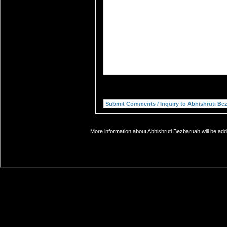
More information about Abhishruti Bezbaruah will be add