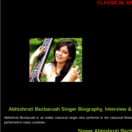
CLASSICAL S
Abhishruti Bezbaruah Singer Biography, Interview &
Abhishruti Bezbaruah is an Indian classical singer who performs in the classical Hind
performed in many countries.
Singer Abhishruti Bez