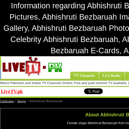
Information regarding Abhishruti 
Pictures, Abhishruti Bezbaruah Im
Gallery, Abhishruti Bezbaruah Photo
Celebrity Abhishruti Bezbaruah, A
Bezbaruah E-Cards, A
TV Channels
Live Radio
Watch Pakistani and Indian TV Channels Online. Free and paid internet TV available
LiveTV.pk
Share
Celebrities
»
Singer
»
Abhishruti Bezbaruah
About Abhishruti 
Female singer Abhishruti Bezbaruah from In