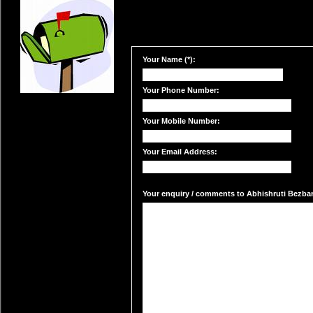
Your Name (*):
Your Phone Number:
Your Mobile Number:
Your Email Address:
Your enquiry / comments to Abhishruti Bezbaru