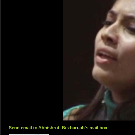
Send email to Abhishruti Bezbaruah's mail box: