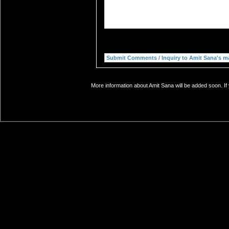
More information about Amit Sana will be added soon. If