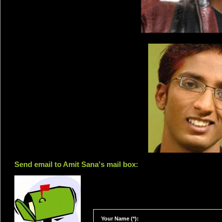
Send email to Amit Sana's mail box:
Your Name (*):