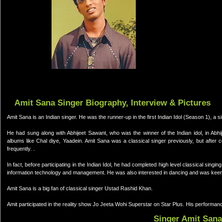
Amit Sana Singer Biography, Interview & Pictures
Amit Sana is an Indian singer. He was the runner-up in the first Indian Idol (Season 1), a si
He had sung along with Abhijeet Sawant, who was the winner of the Indian idol, in Abh
albums like Chal diye, Yaadein. Amit Sana was a classical singer previously, but after
frequently. .
In fact, before participating in the Indian Idol, he had completed high level classical sin
information technology and management. He was also interested in dancing and was kee
Amit Sana is a big fan of classical singer Ustad Rashid Khan.
Amit participated in the reality show Jo Jeeta Wohi Superstar on Star Plus. His performa
Singer Amit Sana