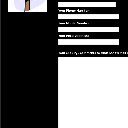
Your Phone Number:
Your Mobile Number:
Your Email Address:
Your enquiry / comments to Amit Sana's mail b