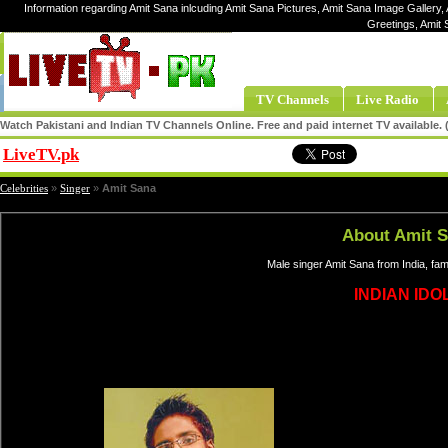
Information regarding Amit Sana inlcuding Amit Sana Pictures, Amit Sana Image Gallery, 
Greetings, Amit
TV Channels
Live Radio
Watch Pakistani and Indian TV Channels Online. Free and paid internet TV available
LiveTV.pk
Share
Celebrities
»
Singer
»
Amit Sana
About Amit 
Male singer Amit Sana from India, fa
INDIAN IDOL