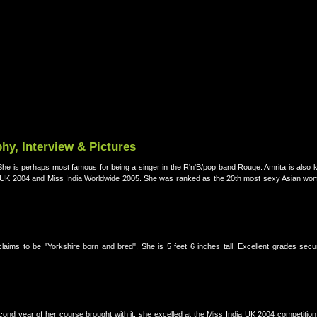
hy, Interview & Pictures
 She is perhaps most famous for being a singer in the R'n'B/pop band Rouge. Amrita is also k
a UK 2004 and Miss India Worldwide 2005. She was ranked as the 20th most sexy Asian wom
ims to be "Yorkshire born and bred". She is 5 feet 6 inches tall. Excellent grades secu
cond year of her course brought with it, she excelled at the Miss India UK 2004 competitio