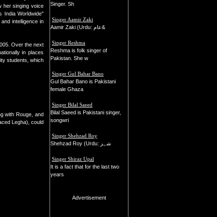
Singer. Sh
 her singing voice
s India Worldwide"
Singer Aamir Zaki
and intelligence in
Aamir Zaki (Urdu: عام&
Singer Reshma
2005. Over the next
Reshma is folk singer of
tionally in places
Pakistan. She w
ity students, which
Singer Gul Bahar Bano
Gul Bahar Bano is Pakistani
female Ghaza
Singer Bilal Saeed
Bilal Saeed is Pakistani singer,
ng with Rouge, and
songwri
placed Legha), could
Singer Shehzad Roy
Shehzad Roy (Urdu: شہز
Singer Shiraz Upal
It is a fact that for the last two
years
Advertisement