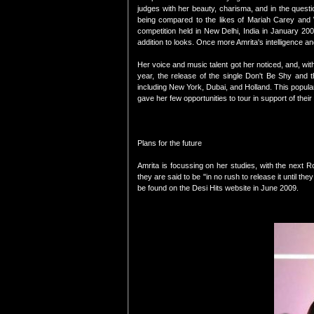
judges with her beauty, charisma, and in the quest
being compared to the likes of Mariah Carey and 
competition held in New Delhi, India in January 2005
addition to looks. Once more Amrita's intelligence an
Her voice and music talent got her noticed, and, w
year, the release of the single Don't Be Shy and t
including New York, Dubai, and Holland. This popula
gave her few opportunities to tour in support of their
Plans for the future
Amrita is focussing on her studies, with the next 
they are said to be "in no rush to release it until t
be found on the Desi Hits website in June 2009.