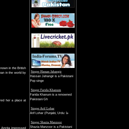
nown in the British
Singer Hassan Jahangir
an in the world by
Hassan Jahangir is a Pakistani
Pop singe
Singer Farida Khanum
Farida Khanum is a renowned
Pakistani Gh
red her a place at
Singer Arif Lohar
Arif Lohar (Punjabi, Urdu: عا
Singer Shazia Manzoor
Shazia Manzoor is a Pakistani
n. Amrita impressed