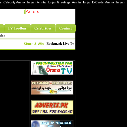
res, Celebrity Amrita Hunjan, Amrita Hunjan Greetings, Amrita Hunjan E-Cards, Amrita Hunjan
Actors
TV Toolbar
Celebrities
Contact
els)
Bookmark Live Tv
Share & Win