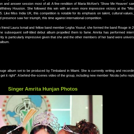
ion and answer session most of all. A fine rendition of Maria McKee's 'Show Me Heaven' saw
Whitney Houston. She followed this win with an even more impressive victory at the "Mis
. Like Miss India UK, this competition is notable for its emphasis on talent, cultural values, 
d presence saw her triumph, this time against international competition.
ith friend Laura Ismail and fellow band member Legha Yousuf, she formed the band Rouge in 
he subsequent self-titled debut album propelled them to fame. Amrita has performed interna
rity is particularly impressive given that she and the other members of her band were univers
 album.
Rouge album set to be produced by Timbaland in Miami. She is currently writing and recordi
hey get it right". A behind-the-scenes video of the group, including new member Nicola (who re
Singer Amrita Hunjan Photos