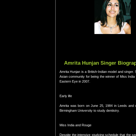
Amrita Hunjan Singer Biograp
Amrita Hunjan is a British-Indian model and singer.
Asian community for being the winner of Miss Indi
Eastern Eye in 2007.
Early life
Amrita was born on June 25, 1984 in Leeds and cla
Birmingham University to study dentistry.
Miss India and Rouge
Despite the intensive studying schedule that the se