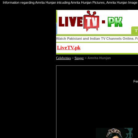
Information regarding Amrita Hunjan inlcuding Amrita Hunjan Pictures, Amrita Hunjan Image 
T
Watch Pakistani and Indian TV Channels Online. Fr
LiveTV.pk
Share
Celebrities
»
Singer
»
Amrita Hunjan
Fe