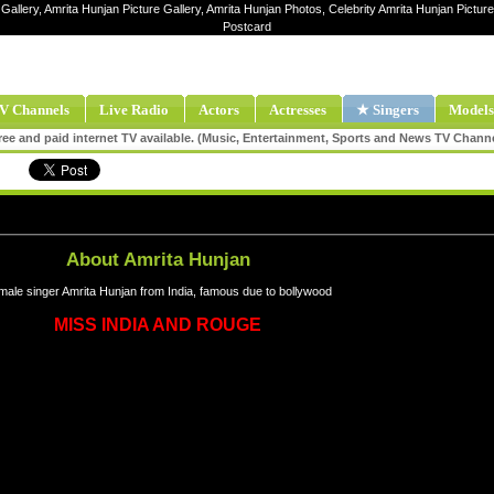
Gallery, Amrita Hunjan Picture Gallery, Amrita Hunjan Photos, Celebrity Amrita Hunjan Pictu
Postcard
V Channels
Live Radio
Actors
Actresses
★ Singers
Models
ee and paid internet TV available. (Music, Entertainment, Sports and News TV Chann
About Amrita Hunjan
male singer Amrita Hunjan from India, famous due to bollywood
MISS INDIA AND ROUGE