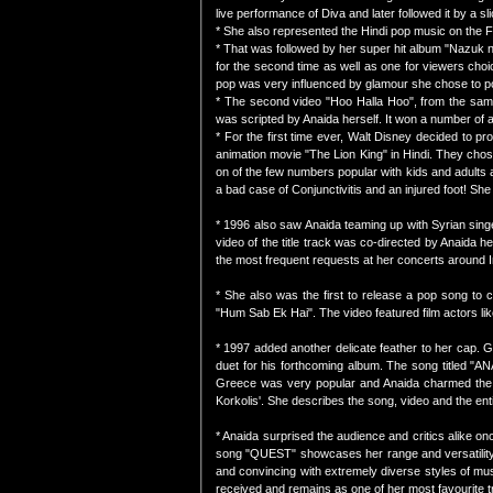
live performance of Diva and later followed it by a s
* She also represented the Hindi pop music on the Fi
* That was followed by her super hit album "Nazuk n
for the second time as well as one for viewers cho
pop was very influenced by glamour she chose to por
* The second video "Hoo Halla Hoo", from the same 
was scripted by Anaida herself. It won a number of 
* For the first time ever, Walt Disney decided to p
animation movie "The Lion King" in Hindi. They chose
on of the few numbers popular with kids and adults 
a bad case of Conjunctivitis and an injured foot! Sh
* 1996 also saw Anaida teaming up with Syrian singe
video of the title track was co-directed by Anaida h
the most frequent requests at her concerts around Indi
* She also was the first to release a pop song to c
"Hum Sab Ek Hai". The video featured film actors l
* 1997 added another delicate feather to her cap. G
duet for his forthcoming album. The song titled "AN
Greece was very popular and Anaida charmed the 
Korkolis'. She describes the song, video and the enti
* Anaida surprised the audience and critics alike on
song "QUEST" showcases her range and versatility a
and convincing with extremely diverse styles of mu
received and remains as one of her most favourite t