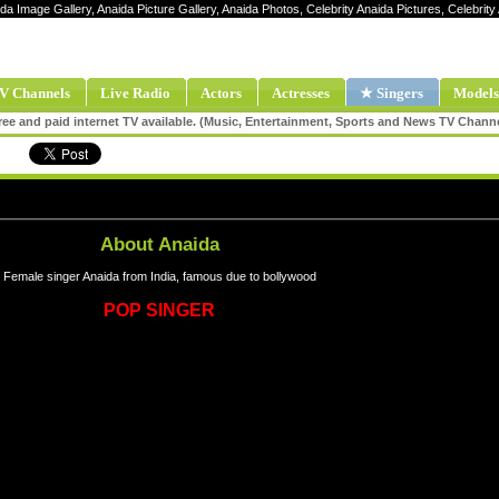
ida Image Gallery, Anaida Picture Gallery, Anaida Photos, Celebrity Anaida Pictures, Celebri
V Channels
Live Radio
Actors
Actresses
★ Singers
Models
ee and paid internet TV available. (Music, Entertainment, Sports and News TV Chann
About Anaida
Female singer Anaida from India, famous due to bollywood
POP SINGER