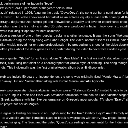
lick performance of her favourite "fever"
rst ever "Ford super model of the year" held in India.
azuk" released in 1996, featuring the track "Oova Oova". the song got her a nomination for b
ice award. The video showcased her talent as an actress equally at ease with comedy. At th
tray a deglamourized, simple girl and showed her versatility and love for experiments once 
album was the first fully animated 3D video ever produced in India. It took over six mont
award including "Hope 96" for best animation.
roduce a version of one of their popular tracks in another language. It was the song "Hakuna
 Anaida to sing the song along with Baba Sehgal. The video, another first of its kind in Indi
alike. Anaida proved her extreme professionalism by proceeding to shoot for the video despite
e often jokes about the dark glasses she sported during the video to cover her swollen eyes!
r/songwriter "Shukri" for an Arabic album "O Malu Malu". The first original Arabic album pro
erself, also using her talent as a choreographer for Arabic style of dancing. The song though i
a! This incidentally was the first original Arabic album by a Hindi pop artist.
elebrate India's 50 years of independence. the song was originally titled "Vande Mtaram" b
ike Sanjay Dutt and Salman Khan along with Kumar Gaurav and Atul Agnihotri.
reek pop superstar, classical pianist and composer "Stefanos Korkolis" invited Anaida to vis
AIDA" sung in Greek and Hindi was Stefanos' dedication to the beautiful and talented singer
Greek audience with her live performance on Greece's most popular T.V show "Bravo" al
re project for her as Magical.
ce again by lending her voice to an English song for the film "Bombay Boys". An extremely alt
s a vocalist and her incredible talent to break new grounds with every new project being e
sic and singing. The Song and the video "Quest", exceedingly experimental for the Indian m
racks.