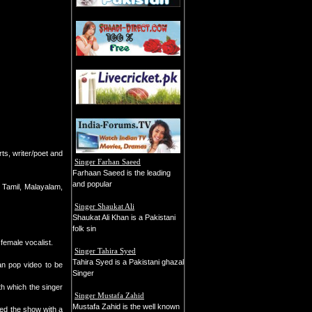
rts, writer/poet and
Singer Farhan Saeed
Farhaan Saeed is the leading
and popular
 Tamil, Malayalam,
Singer Shaukat Ali
Shaukat Ali Khan is a Pakistani
folk sin
 female vocalist.
Singer Tahira Syed
Tahira Syed is a Pakistani ghazal
an pop video to be
Singer
th which the singer
Singer Mustafa Zahid
Mustafa Zahid is the well known
ned the show with a