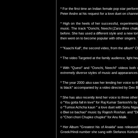
* For the first time an Indian female pop star perfor
Peter Andre at his request for a love duet on chann
* High on the heels of her successful, experimental
music. The track "Oonchi, Neechi (Zara dhire chaloji
before. She has used a different style and a new tone
then went on to become popular with other singers. T
* "Kaachi Kali", the second video, from the album" 
* The video Targeted at the family audience, light h
* With "Quest" and "Oonchi, Neechi" videos both d
extremely diverse styles of music and appearances
* The year 2000 also saw her lending her voice to th
is black" accompanied by a video directed by Dev B
* She has also recently lend her voice to three other
o "You gotta fall in love" for Raj Kumar Santoshi's by
o "Tumse Achcha kaun " a love duet with Sonu Nig
o Biwi se bachao" music by Rajesh Roshan. and "D
o "Chori chori Chupke chupke" for Anu Malik.
* Her Album "Greatest his of Anaida" was released
Greek/Hindi number she sang with Stefanos Korkoli