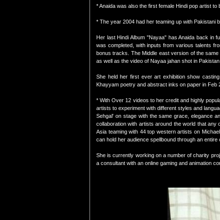
* Anaida was also the first female Hindi pop artist t
* The year 2004 had her teaming up with Pakistani b
Her last Hindi Album "Nayaa" has Anaida back in full
was completed, with inputs from various talents fr
bonus tracks. The Middle east version of the same 
as well as the video of Nayaa jahan shot in Pakista
She held her first ever art exhibition show casti
Khayyam poetry and abstract inks on paper in Feb 201
* With Over 12 videos to her credit and highly popul
artists to experiment with different styles and lang
Sehgal' on stage with the same grace, elegance a
collaboration with artists around the world that any
Asia teaming with 44 top western artists on Michael
can hold her audience spellbound through an entire c
She is currently working on a number of charity pro
a consultant with an online gaming and animation c