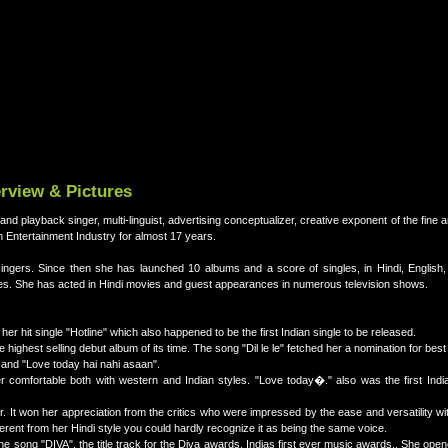
erview & Pictures
and playback singer, multi-linguist, advertising conceptualizer, creative exponent of the fine a
an Entertainment Industry for almost 17 years.
 singers. Since then she has launched 10 albums and a score of singles, in Hindi, English,
ges. She has acted in Hindi movies and guest appearances in numerous television shows.
er hit single "Hotline" which also happened to be the first Indian single to be released.
 highest selling debut album of its time. The song "Dil le le" fetched her a nomination for best
 and "Love today hai nahi asaan".
 comfortable both with western and Indian styles. "Love today�." also was the first Indi
r. It won her appreciation from the critics who were impressed by the ease and versatility wi
ferent from her Hindi style you could hardly recognize it as being the same voice.
he song "DIVA", the title track for the Diva awards, Indias first ever music awards.. She ope