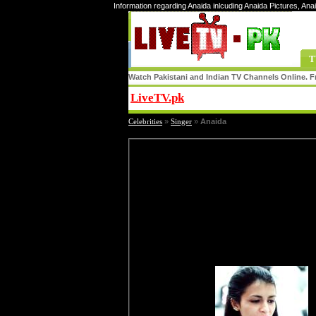
Information regarding Anaida inlcuding Anaida Pictures, Ana
T
Watch Pakistani and Indian TV Channels Online. Fr
LiveTV.pk
Share
Celebrities
»
Singer
»
Anaida