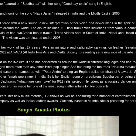
o be featured on "Buddha bar" with her song "Good day to die" sung in English.
and noori for the song "Naya Jahan" released in India and the Middle East in 2006.
 force with a new sound, a new interpretation of her voice and newer ideas in the spirit of th
om around the world. The album includes 10 Hindi tracks with influences from various count
album has two Arabic bonus tracks. Three videos shot in South of India- Nepal and United S
n.. The Album was to released end of 2006.
ng her work of last 17 years. Persian miniature and calligraphy carvings on leather featu
1 at AIFACS (All India Fine Arts and Crafts Society) presenting yet a new side of the artist 
ar on the live circuit she has performed all around the world in different languages and has t
uages more often than any other Hindi pop singer. She has sung the fun track "Hakuna matata" 
nd ease she teamed up with "Peter Andre' to sing an English ballad on channel V awards.
 other female pop singer in India. Be it her English song on prestigious Buddha bar or being th
 Jackson's "what more can I give" for 9/11 relief project. Her talent as a vocalist, dancer 
oncert has made her one of the most sought after artists for live concerts.
jects, her new music material, TV shows as well as consulting for a number of entertainmen
ompany as well as Indian fashion awards. Currently based in Mumbai she is preparing for her
Singer Anaida Photos