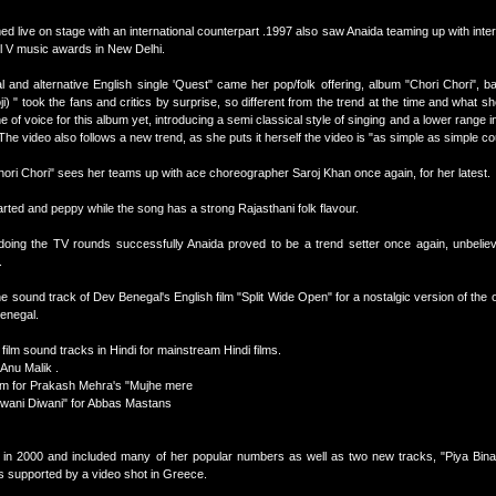
med live on stage with an international counterpart .1997 also saw Anaida teaming up with inte
el V music awards in New Delhi.
 and alternative English single 'Quest" came her pop/folk offering, album "Chori Chori", b
) " took the fans and critics by surprise, so different from the trend at the time and what s
 of voice for this album yet, introducing a semi classical style of singing and a lower range 
he video also follows a new trend, as she puts it herself the video is "as simple as simple cou
Chori Chori" sees her teams up with ace choreographer Saroj Khan once again, for her latest.
earted and peppy while the song has a strong Rajasthani folk flavour.
oing the TV rounds successfully Anaida proved to be a trend setter once again, unbeliev
.
e sound track of Dev Benegal's English film "Split Wide Open" for a nostalgic version of the ol
enegal.
 film sound tracks in Hindi for mainstream Hindi films.
 Anu Malik .
am for Prakash Mehra's "Mujhe mere
iwani Diwani" for Abbas Mastans
 in 2000 and included many of her popular numbers as well as two new tracks, "Piya Bina
s supported by a video shot in Greece.