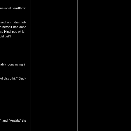
rnational heartthrob
ased on Indian folk
he herself has done
into Hindi pop which
ld get"!
ably convincing in
d disco hit " Black
" and "Anaida" the