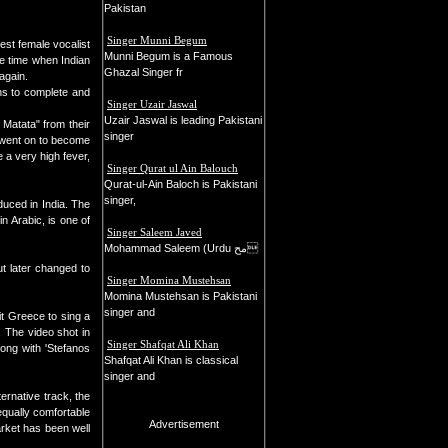
Pakistan
Singer Munni Begum
est female vocalist
Munni Begum is a Famous
e time when Indian
Ghazal Singer fr
again.
hs to complete and
Singer Uzair Jaswal
Uzair Jaswal is leading Pakistani
 Matata" from their
singer
a went on to become
 a very high fever,
Singer Qurat ul Ain Balouch
Qurat-ul-Ain Baloch is Pakistani
singer,
duced in India. The
n Arabic, is one of
Singer Saleem Javed
Mohammad Saleem (Urdu مح
ut later changed to
Singer Momina Mustehsan
Momina Mustehsan is Pakistani
singer and
it Greece to sing a
. The video shot in
Singer Shafqat Ali Khan
ong with 'Stefanos
Shafqat Ali Khan is classical
singer and
ernative track, the
qually comfortable
Advertisement
arket has been well