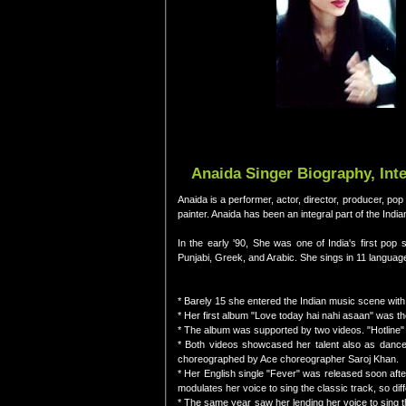
Anaida Singer Biography, Int
Anaida is a performer, actor, director, producer, pop 
painter. Anaida has been an integral part of the Indi
In the early '90, She was one of India's first pop
Punjabi, Greek, and Arabic. She sings in 11 langua
* Barely 15 she entered the Indian music scene with h
* Her first album "Love today hai nahi asaan" was the
* The album was supported by two videos. "Hotline"
* Both videos showcased her talent also as dancer
choreographed by Ace choreographer Saroj Khan.
* Her English single "Fever" was released soon afte
modulates her voice to sing the classic track, so dif
* The same year saw her lending her voice to sing t