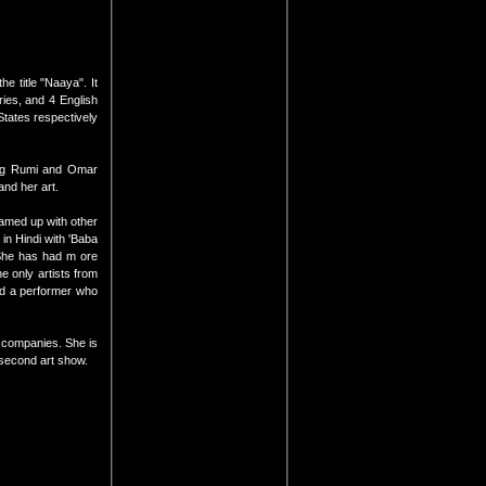
e title "Naaya". It
ries, and 4 English
tates respectively
ring Rumi and Omar
and her art.
eamed up with other
in Hindi with 'Baba
 She has had m ore
e only artists from
and a performer who
t companies. She is
 second art show.