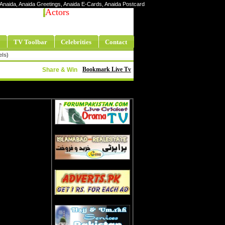
ty Anaida, Anaida Greetings, Anaida E-Cards, Anaida Postcard
Actors
TV Toolbar
Celebrities
Contact
els)
Bookmark Live Tv
Share & Win