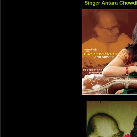
Singer Antara Chowd