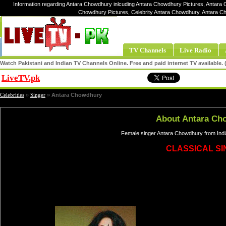
Information regarding Antara Chowdhury inlcuding Antara Chowdhury Pictures, Antara 
Chowdhury Pictures, Celebrity Antara Chowdhury, Antara 
TV Channels
Live Radio
Watch Pakistani and Indian TV Channels Online. Free and paid internet TV available
LiveTV.pk
Share
Celebrities
»
Singer
»
Antara Chowdhury
About Antara Ch
Female singer Antara Chowdhury from Indi
CLASSICAL S