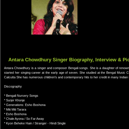
Antara Chowdhury Singer Biography, Interview & Pi
Antara Chowdhury is a singer and composer Bengali songs. She is a daughter of renown
started her singing career at the early age of seven. She studied at the Bengal Music Coll
Calcutta She has numerous children's and contemporary hits to her credit in many Indian l
Discography
* Bengali Nursery Songs
* Surjer Khonje
* Generations: Esho Boshona
* Miti Miti Tarara
* Esho Boshona
* Chale Ayona / So Far Away
* Kyon Beheke Hain / Stranger - Hindi Single