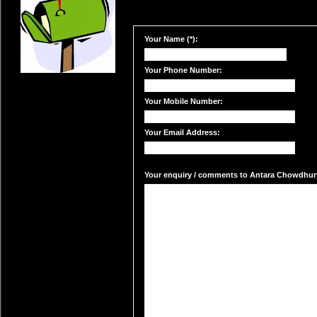
Your Name (*):
Your Phone Number:
Your Mobile Number:
Your Email Address:
Your enquiry / comments to Antara Chowdhury'