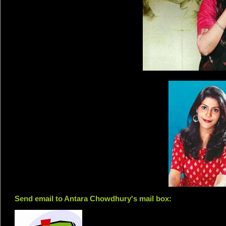
Send email to Antara Chowdhury's mail box: