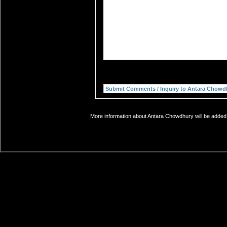
More information about Antara Chowdhury will be added 